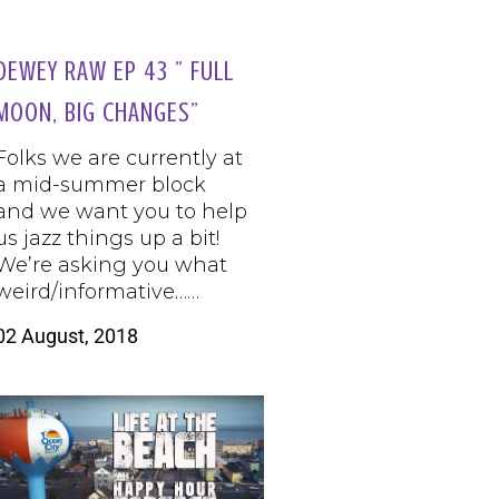
DEWEY RAW EP 43 ” FULL
MOON, BIG CHANGES”
Folks we are currently at
a mid-summer block
and we want you to help
us jazz things up a bit!
We’re asking you what
weird/informative……
02 August, 2018