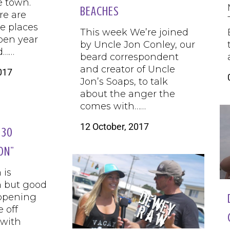
e town.
BEACHES
re are
e places
This week We’re joined
pen year
by Uncle Jon Conley, our
d……
beard correspondent
and creator of Uncle
017
Jon’s Soaps, to talk
about the anger the
comes with……
12 October, 2017
 30
ON”
 is
 but good
ppening
 off
 with