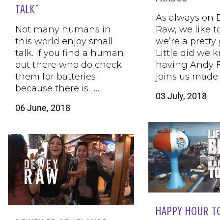
TALK”
As always on
Not many humans in
Raw, we like t
this world enjoy small
we’re a pretty
talk. If you find a human
Little did we 
out there who do check
having Andy F
them for batteries
joins us made 
because there is……
03 July, 2018
06 June, 2018
HAPPY HOUR T