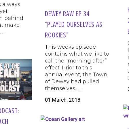
s always
yet
DEWEY RAW EP 34
n behind
“PLAYED OURSELVES AS
at make
……
ROOKIES”
This weeks episode
contains what we like to
call the “morning after”
effect. Prior to this
annual event, the Town
of Dewey had pulled
themselves……
01 March, 2018
ODCAST:
EACH