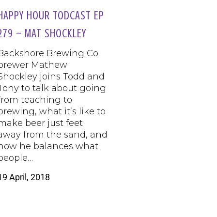
HAPPY HOUR TODCAST EP
279 – MAT SHOCKLEY
Backshore Brewing Co.
brewer Mathew
Shockley joins Todd and
Tony to talk about going
from teaching to
brewing, what it’s like to
make beer just feet
away from the sand, and
how he balances what
people…
19 April, 2018