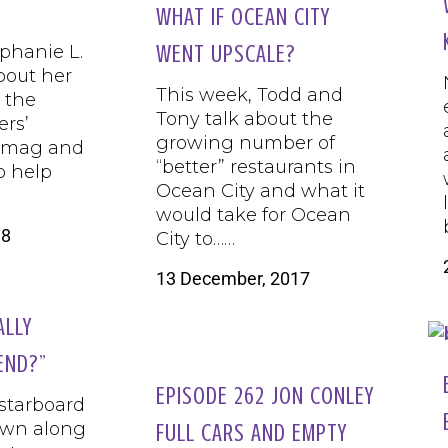
WHAT IF OCEAN CITY
phanie L.
WENT UPSCALE?
bout her
This week, Todd and
n the
Tony talk about the
ers’
growing number of
t mag and
“better” restaurants in
to help
Ocean City and what it
would take for Ocean
18
City to……
13 December, 2017
ALLY
END?”
EPISODE 262 JON CONLEY
 starboard
own along
FULL CARS AND EMPTY