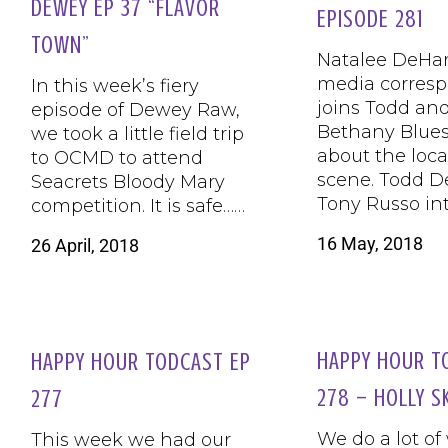
DEWEY EP 37 “FLAVOR
EPISODE 281
TOWN”
Natalee DeHart
media corres
In this week’s fiery
joins Todd and
episode of Dewey Raw,
Bethany Blues 
we took a little field trip
about the loc
to OCMD to attend
scene. Todd D
Seacrets Bloody Mary
Tony Russo in
competition. It is safe……
16 May, 2018
26 April, 2018
HAPPY HOUR T
HAPPY HOUR TODCAST EP
278 – HOLLY S
277
We do a lot of
This week we had our