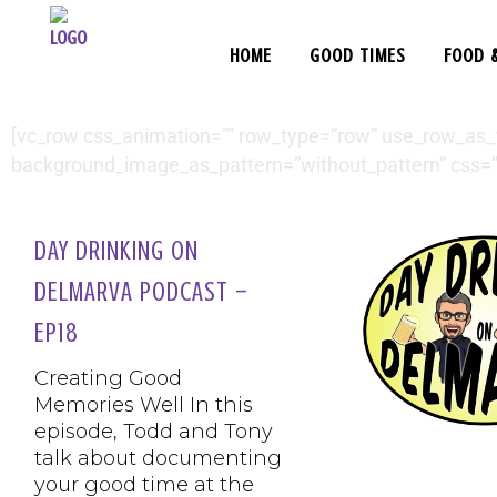
HOME
GOOD TIMES
FOOD 
[vc_row css_animation=”” row_type=”row” use_row_as_ful
background_image_as_pattern=”without_pattern” css=”
DAY DRINKING ON
DELMARVA PODCAST –
EP18
Creating Good
Memories Well In this
episode, Todd and Tony
talk about documenting
your good time at the