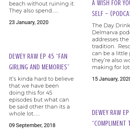
A WISH FOR YO
beach without ruining it.
They also spend……
SELF – (PODCA
23 January, 2020
The Day Drink
Delmarva pod
addresses the
tradition. Res
can be a little
DEWEY RAW EP 45 “FAN
they’re also w
GIRLING AND MEMORIES”
making for lot
15 January, 202
It’s kinda hard to believe
that we have been
doing this for 45
episodes but what can
be said other than its a
DEWEY RAW EP
whole lot……
“COMPLIMENT 
09 September, 2018