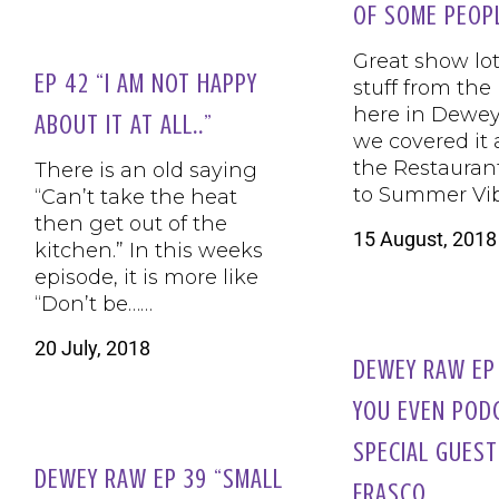
OF SOME PEOP
Great show lot
EP 42 “I AM NOT HAPPY
stuff from the
here in Dewe
ABOUT IT AT ALL..”
we covered it 
the Restauran
There is an old saying
to Summer Vi
“Can’t take the heat
then get out of the
15 August, 2018
kitchen.” In this weeks
episode, it is more like
“Don’t be……
20 July, 2018
DEWEY RAW EP 
YOU EVEN POD
SPECIAL GUEST
DEWEY RAW EP 39 “SMALL
FRASCO