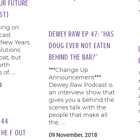
UR FUTURE
ST)
ing on
DEWEY RAW EP 47: “HAS
cast
 New Years
DOUG EVER NOT EATEN
olutions
BEHIND THE BAR?”
 pat, but
orth
***Change Up
s of……
Announcement***
0
Dewey Raw Podcast is
an interview show that
gives you a behind the
scenes talk with the
people that make all
 44
the……
THE F OUT
09 November, 2018