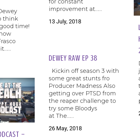
for constant
improvement at……
 Dewey
o think
13 July, 2018
 good time!
know
rasco
it……
DEWEY RAW EP 38
Kickin off season 3 with
some great stunts fro
Producer Madness Also
getting over PTSD from
the reaper challenge to
try some Bloodys
at The……
26 May, 2018
ODCAST –