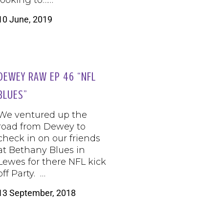
looking to……
10 June, 2019
DEWEY RAW EP 46 “NFL
BLUES”
We ventured up the
road from Dewey to
check in on our friends
at Bethany Blues in
Lewes for there NFL kick
off Party. …
13 September, 2018