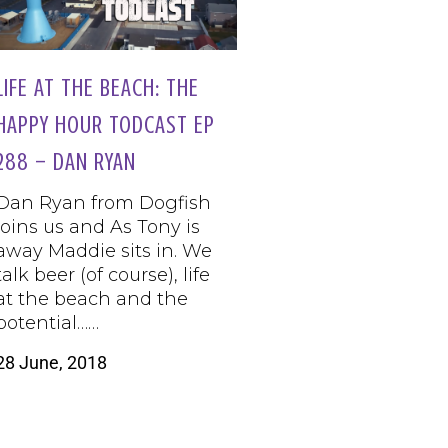
LIFE AT THE BEACH: THE
HAPPY HOUR TODCAST EP
288 – DAN RYAN
Dan Ryan from Dogfish
joins us and As Tony is
away Maddie sits in. We
talk beer (of course), life
at the beach and the
potential……
28 June, 2018