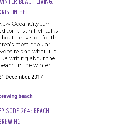
WINTER BEACH LIVING:
KRISTIN HELF
New OceanCity.com
editor Kristin Helf talks
about her vision for the
area’s most popular
website and what it is
like writing about the
beach in the winter….
21 December, 2017
EPISODE 264: BEACH
BREWING