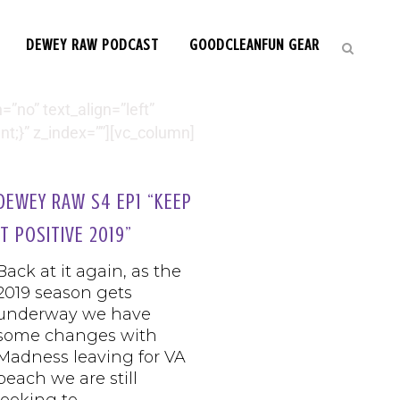
DEWEY RAW PODCAST
GOODCLEANFUN GEAR
”no” text_align=”left”
;}” z_index=””][vc_column]
DEWEY RAW S4 EP1 “KEEP
IT POSITIVE 2019”
Back at it again, as the
2019 season gets
underway we have
some changes with
Madness leaving for VA
beach we are still