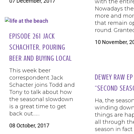
07 December, 2017
with the entir
Nowadays the
more and mor
that remain o
round. Grante
EPISODE 261 JACK
10 November, 2
SCHACHTER, POURING
BEER AND BUYING LOCAL
This week beer
DEWEY RAW EP
correspondent Jack
Schacter joins Todd and
“SECOND SEAS
Tony to talk about how
the seasonal slowdown
Ha, the season
is a great time to get
winding down
back out……
things are ha
all through the
08 October, 2017
season in fact