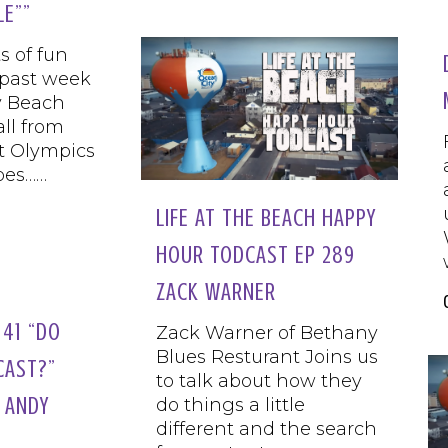
LE””
s of fun
 past week
y Beach
all from
t Olympics
bes……
LIFE AT THE BEACH HAPPY
HOUR TODCAST EP 289
ZACK WARNER
41 “DO
Zack Warner of Bethany
Blues Resturant Joins us
CAST?”
to talk about how they
 ANDY
do things a little
different and the search