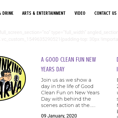
& DRINK
ARTS & ENTERTAINMENT
VIDEO
CONTACT US
l_screen_section=”no” type=”full_width” angled_section=
.vc_custom_1549635290521{padding-top: 30px !important
A GOOD CLEAN FUN NEW
YEARS DAY
Join us as we show a
day in the life of Good
Clean Fun on New Years
Day with behind the
scenes action at the……
09 January, 2020