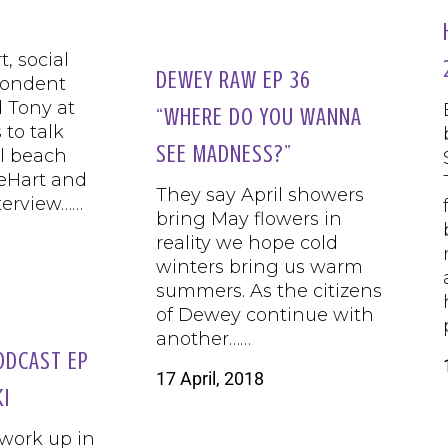
, social
DEWEY RAW EP 36
pondent
 Tony at
“WHERE DO YOU WANNA
to talk
SEE MADNESS?”
al beach
eHart and
They say April showers
terview……
bring May flowers in
reality we hope cold
winters bring us warm
summers. As the citizens
of Dewey continue with
another……
ODCAST EP
17 April, 2018
KI
 work up in