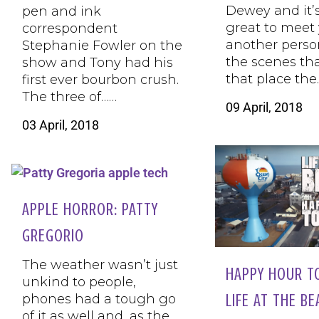
Dewey and it’
pen and ink
great to meet 
correspondent
another perso
Stephanie Fowler on the
the scenes th
show and Tony had his
that place the
first ever bourbon crush.
The three of……
09 April, 2018
03 April, 2018
APPLE HORROR: PATTY
GREGORIO
The weather wasn’t just
HAPPY HOUR T
unkind to people,
LIFE AT THE B
phones had a tough go
of it as well and, as the