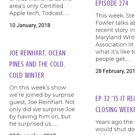
EPISODE 274
area’s only Certified
Apple tech, Todcast……
This week, Ste
Fowler talks a
10 January, 2018
recent story i
Maryland Writ
Association li
what it’s like 
JOE REINHART, OCEAN
people get……
PINES AND THE COLD,
28 February, 20
COLD WINTER
On this week’s show
we’re joined by surprise
EP 32 “IS IT RE
guest, Joe Reinhart. Not
CLOSING WEEK
only did we surprise Joe
by having him on, but
Years ago the
he surprised us……
would shut d