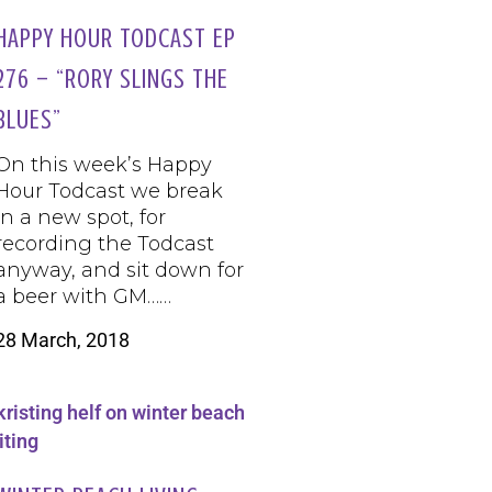
HAPPY HOUR TODCAST EP
276 – “RORY SLINGS THE
BLUES”
On this week’s Happy
Hour Todcast we break
in a new spot, for
recording the Todcast
anyway, and sit down for
a beer with GM……
28 March, 2018