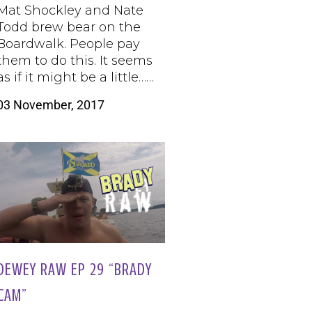
Mat Shockley and Nate
Todd brew bear on the
Boardwalk. People pay
them to do this. It seems
as if it might be a little……
03 November, 2017
DEWEY RAW EP 29 “BRADY
CAM”