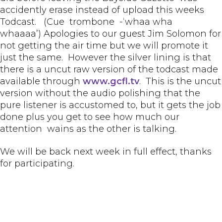
accidently erase instead of upload this weeks
Todcast. (Cue trombone -‘whaa wha
whaaaa’) Apologies to our guest Jim Solomon for
not getting the air time but we will promote it
just the same. However the silver lining is that
there is a uncut raw version of the todcast made
available through
www.gcfl.tv
. This is the uncut
version without the audio polishing that the
pure listener is accustomed to, but it gets the job
done plus you get to see how much our
attention wains as the other is talking.
We will be back next week in full effect, thanks
for participating.