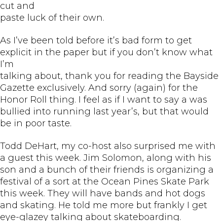
cut and
paste luck of their own.
As I’ve been told before it’s bad form to get
explicit in the paper but if you don’t know what
I’m
talking about, thank you for reading the Bayside
Gazette exclusively. And sorry (again) for the
Honor Roll thing. I feel as if I want to say a was
bullied into running last year’s, but that would
be in poor taste.
Todd DeHart, my co-host also surprised me with
a guest this week. Jim Solomon, along with his
son and a bunch of their friends is organizing a
festival of a sort at the Ocean Pines Skate Park
this week. They will have bands and hot dogs
and skating. He told me more but frankly I get
eye-glazey talking about skateboarding.