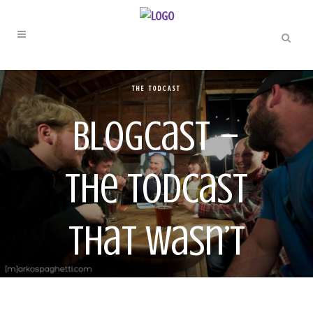
THE TODCAST
Blogcast –
The Todcast
That Wasn’t