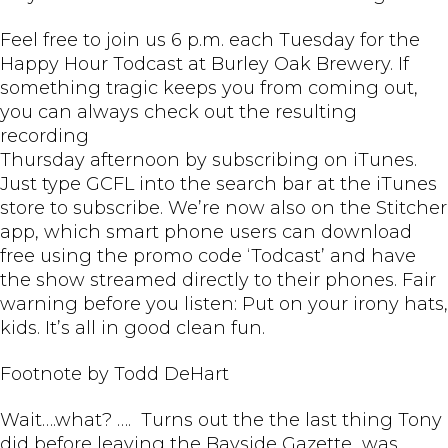
Feel free to join us 6 p.m. each Tuesday for the
Happy Hour Todcast at Burley Oak Brewery. If
something tragic keeps you from coming out,
you can always check out the resulting
recording
Thursday afternoon by subscribing on iTunes.
Just type GCFL into the search bar at the iTunes
store to subscribe. We’re now also on the Stitcher
app, which smart phone users can download
free using the promo code ‘Todcast’ and have
the show streamed directly to their phones. Fair
warning before you listen: Put on your irony hats,
kids. It’s all in good clean fun.
Footnote by Todd DeHart
Wait….what? …. Turns out the the last thing Tony
did before leaving the Bayside Gazette was