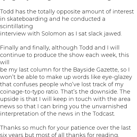
Todd has the totally opposite amount of interest
in skateboarding and he conducted a
scintillating
interview with Solomon as I sat slack jawed.
Finally and finally, although Todd and I will
continue to produce the show each week, this
will
be my last column for the Bayside Gazette, so I
won’t be able to make up words like eye-glazey
that confuses people who’ve lost track of my
coinage-to-typo ratio. That’s the downside. The
upside is that I will keep in touch with the area
news so that I can bring you the unvarnished
interpretation of the news in the Todcast.
Thanks so much for your patience over the last
six years but most of all thanks for reading.