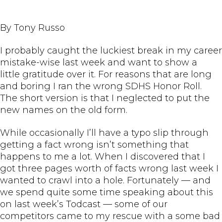
By Tony Russo
I probably caught the luckiest break in my career
mistake-wise last week and want to show a
little gratitude over it. For reasons that are long
and boring I ran the wrong SDHS Honor Roll.
The short version is that I neglected to put the
new names on the old form.
While occasionally I’ll have a typo slip through
getting a fact wrong isn’t something that
happens to me a lot. When I discovered that I
got three pages worth of facts wrong last week I
wanted to crawl into a hole. Fortunately — and
we spend quite some time speaking about this
on last week’s Todcast — some of our
competitors came to my rescue with a some bad