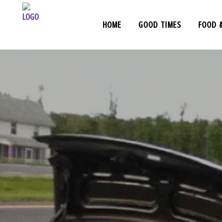
HOME
GOOD TIMES
FOOD 