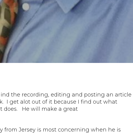
ind the recording, editing and posting an article
. I get alot out of it because I find out what
 it does. He will make a great
guy from Jersey is most concerning when he is