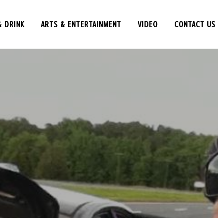
& DRINK
ARTS & ENTERTAINMENT
VIDEO
CONTACT US