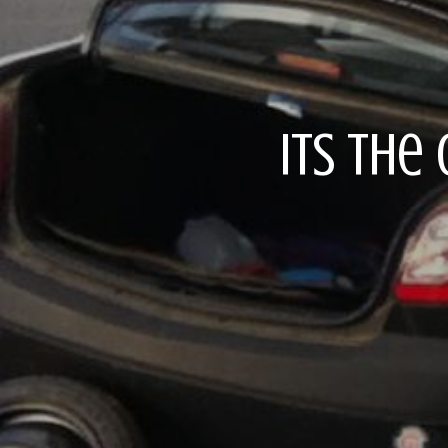
Its the