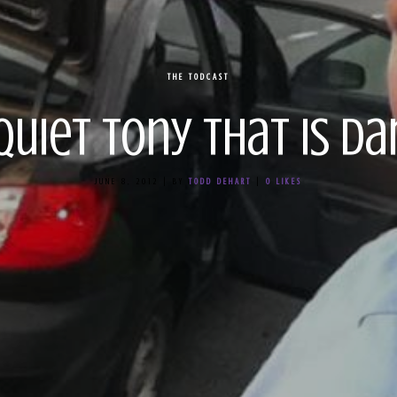
THE TODCAST
 Quiet Tony That is D
JUNE 8, 2012
|
BY
TODD DEHART
|
0
LIKES