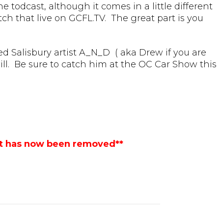
 todcast, although it comes in a little different
ch that live on GCFL.TV. The great part is you
ed Salisbury artist A_N_D ( aka Drew if you are
ill. Be sure to catch him at the OC Car Show this
st has now been removed**