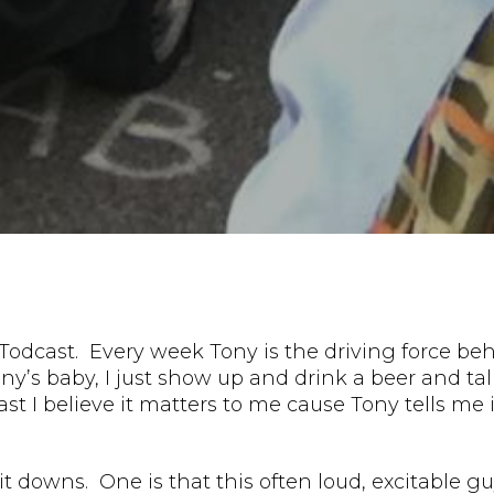
Todcast. Every week Tony is the driving force beh
ony’s baby, I just show up and drink a beer and talk
ast I believe it matters to me cause Tony tells me
sit downs. One is that this often loud, excitable 