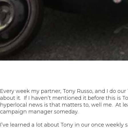
Every week my partner, Tony Russo, and I do our 
about it. If I haven’t mentioned it before this is T
hyperlocal news is that matters to, well me. At le
campaign manager someday.
I’ve learned a lot about Tony in our once weekly 