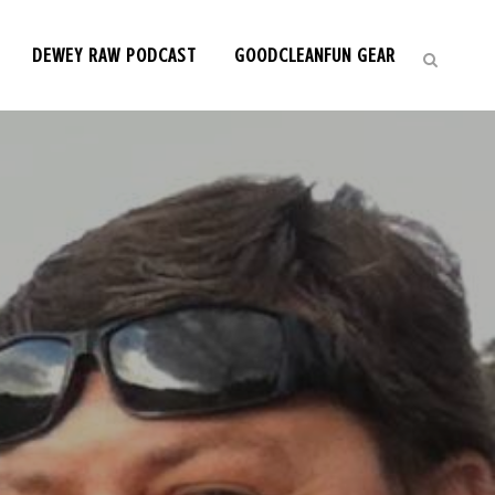
DEWEY RAW PODCAST
GOODCLEANFUN GEAR