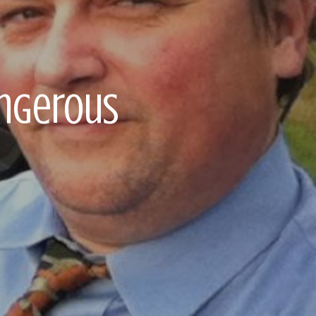
angerous