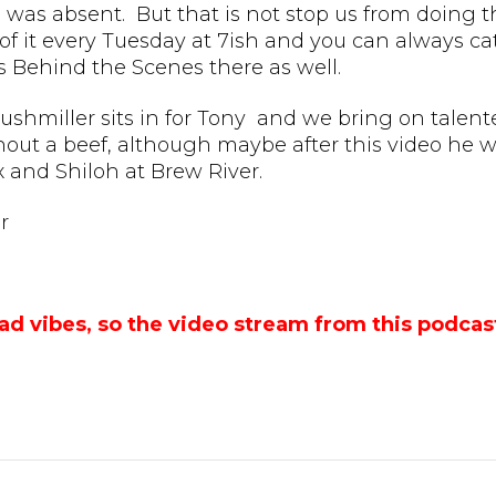
 was absent. But that is not stop us from doing the
f it every Tuesday at 7ish and you can always cat
s Behind the Scenes there as well.
rushmiller sits in for Tony and we bring on talent
hout a beef, although maybe after this video he w
and Shiloh at Brew River.
r
ad vibes, so the video stream from this podca