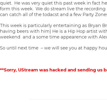
quiet. He was very quiet this past week in fact he
form this week. We do stream live the recording o
can catch all of the todacst and a few Party Zone
This week is particularly entertaining as Bryan B
having beers with him) He is a Hip Hop artist wit
weekend and a some time appearence with Alex 
So until next time – we will see you at happy hou
**Sorry, UStream was hacked and sending us b