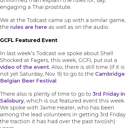
uniformed man explain the rules for, say,
engaging a Thai prostitute.
We at the Todcast came up with a similar game,
the
rules are here
as well as on the audio.
GCFL Featured Event
In last week’s Todcast we spoke about Shell
Shocked at Fagers, this week, GCFL put out a
video of the event
. Also, there is still time (if it is
not yet Saturday, Nov. 9) to go to the
Cambridge
Belgian Beer Festival
.
There also is plenty of time to go to
3rd Friday in
Salisbury
, which is out featured event this week.
We spoke with Jaime Heater, who has been
among the lead volunteers in getting 3rd Friday
the traction it has had over the past two(ish)