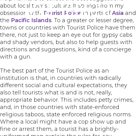
Hour Todcast
about local tourist culture. It springs from my
obsession with
Tourist Police
in parts of
Asia
and
the
Pacific Islands
. To a greater or lesser degree,
towns or countries with Tourist Police have them
there, not just to keep an eye out for gypsy cabs
and shady vendors, but also to help guests with
directions and suggestions, kind of a concierge
with a gun.
The best part of the Tourist Police as an
institution is that, in countries with radically
different social and cultural expectations, they
also tell tourists what is and is not, really,
appropriate behavior. This includes petty crimes,
and, in those countries with state-enforced
religious taboos, state enforced religious norms.
Where a local might have a cop show up and
fine or arrest them, a tourist has a brightly-