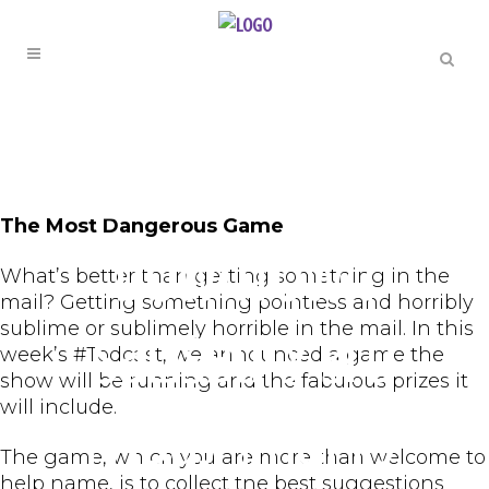
THE TODCAST
Episode 134 –
The Most Dangerous Game
Downtown
What’s better than getting something in the
mail? Getting something pointless and horribly
sublime or sublimely horrible in the mail. In this
Salisbury 3rd
week’s #Todcast, we announced a game the
show will be running and the fabulous prizes it
will include.
Friday | Happy
The game, which you are more than welcome to
help name, is to collect the best suggestions