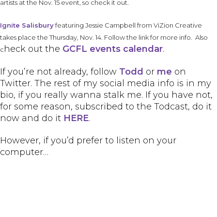
artists at the Nov. 15 event, so check it out.
Ignite Salisbury
featuring Jessie Campbell from ViZion Creative
takes place the Thursday, Nov. 14. Follow the link for more info. Also
heck out the
GCFL
events calendar
.
c
If you’re not already, follow
Todd
or
me
on
Twitter. The rest of my social media info is in my
bio, if you really wanna stalk me. If you have not,
for some reason, subscribed to the Todcast, do it
now and do it
HERE
.
However, if you’d prefer to listen on your
computer…