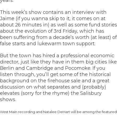
years.
This week’s show contains an interview with
Jaime (if you wanna skip to it, it comes on at
about 26 minutes in) as well as some fund stories
about the evolution of 3rd Friday, which has
been suffering from a decade’s worth (at least) of
false starts and lukewarm town support.
But the town has hired a professional economic
director, just like they have in them big cities like
Berlin and Cambridge and Pocomoke. If you
listen through, you’ll get some of the historical
background on the firehouse sale and a great
discussion on what separates and (probably)
elevates (sorry for the rhyme) the Salisbury
shows.
West Main recording and Natalee DeHart will be among the featured