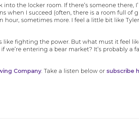
k into the locker room. If there’s someone there, I’
ns when I succeed (often, there is a room full of 
n hour, sometimes more. I feel a little bit like Ty
s like fighting the power. But what must it feel lik
we’re entering a bear market? It’s probably a fal
ewing Company
. Take a listen below or
subscribe 