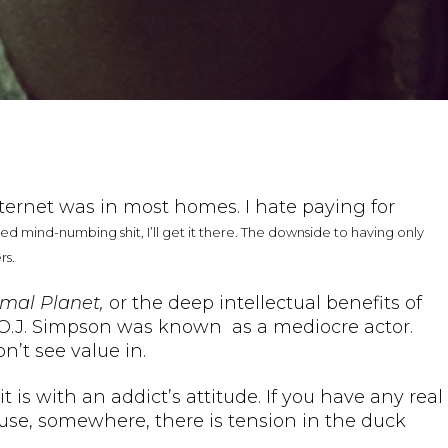
nternet was in most homes. I hate paying for
need mind-numbing shit, I’ll get it there. The downside to having only
rs.
mal Planet,
or the deep intellectual benefits of
 O.J. Simpson was known as a mediocre actor.
n’t see value in.
 is with an addict’s attitude. If you have any real
ause, somewhere, there is tension in the duck