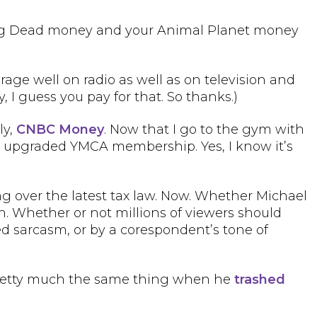
king Dead money and your Animal Planet money
erage well on radio as well as on television and
ly, I guess you pay for that. So thanks.)
ly,
CNBC Money
. Now that I go to the gym with
 an upgraded YMCA membership. Yes, I know it’s
ng over the latest tax law. Now. Whether Michael
h. Whether or not millions of viewers should
ed sarcasm, or by a corespondent’s tone of
d pretty much the same thing when he
trashed