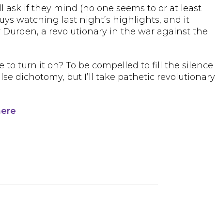
ll ask if they mind (no one seems to or at least
guys watching last night’s highlights, and it
ler Durden, a revolutionary in the war against the
e to turn it on? To be compelled to fill the silence
se dichotomy, but I’ll take pathetic revolutionary
here