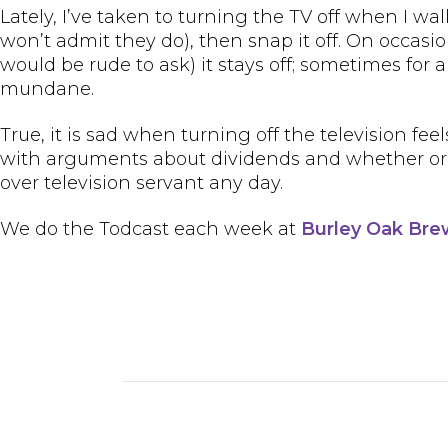
Lately, I’ve taken to turning the TV off when I wal
won’t admit they do), then snap it off. On occasio
would be rude to ask) it stays off; sometimes for a
mundane.
True, it is sad when turning off the television feel
with arguments about dividends and whether or if 
over television servant any day.
We do the Todcast each week at
Burley Oak Br