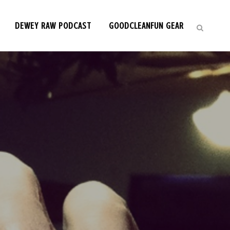
DEWEY RAW PODCAST
GOODCLEANFUN GEAR