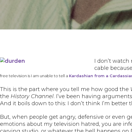
I don’t watch 
cable because 
free television is I am unable to tell a
Kardashian from a Cardassia
This is the part where you tell me how good the
the
History Channel
. I’ve been having arguments
And it boils down to this: I don’t think I’m bett
But, when people get angry, defensive or even genu
emotions about my television hatred, you are infe
carving studio, or whatever the hell happens on