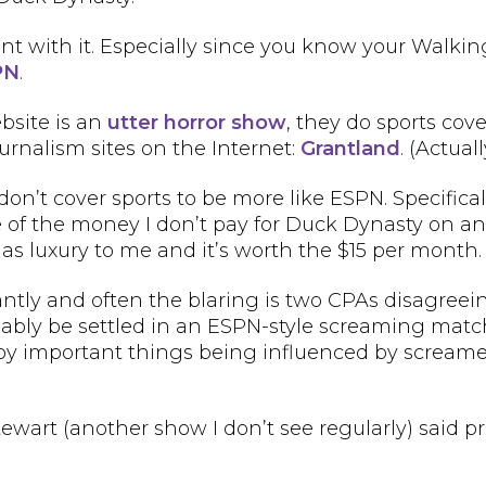
ant with it. Especially since you know your Wal
PN
.
bsite is an
utter horror show
, they do sports cov
urnalism sites on the Internet:
Grantland
. (Actual
’t cover sports to be more like ESPN. Specifical
some of the money I don’t pay for Duck Dynasty on
 as luxury to me and it’s worth the $15 per month.
antly and often the blaring is two CPAs disagreei
onably be settled in an ESPN-style screaming matc
ed by important things being influenced by scream
Stewart (another show I don’t see regularly) sai