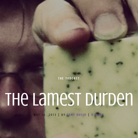
THE TODCAST
The Lamest Durden
MAY 16, 2013
|
BY
TONY RUSSO
|
0
LIKES