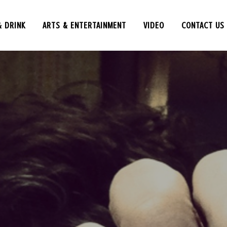
& DRINK
ARTS & ENTERTAINMENT
VIDEO
CONTACT US