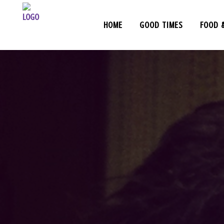
HOME
GOOD TIMES
FOOD 