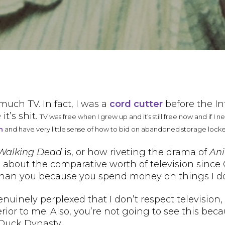
much TV. In fact, I was a
cord cutter
before the I
it’s shit.
TV was free when I grew up and it’s still free now and if I 
n
and have very little sense of how to bid on abandoned storage locke
Walking Dead
is, or how riveting the drama of
Ani
 about the comparative worth of television since
er than you because you spend money on things I do
inely perplexed that I don’t respect television, it
rior to me. Also, you’re not going to see this bec
 Duck Dynasty.