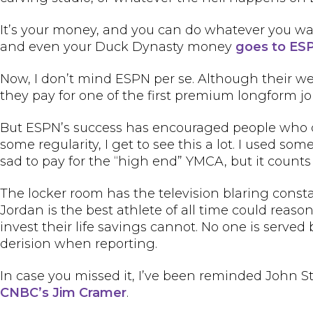
It’s your money, and you can do whatever you w
and even your Duck Dynasty money
goes to ES
Now, I don’t mind ESPN per se. Although their we
they pay for one of the first premium longform jo
But ESPN’s success has encouraged people who don
some regularity, I get to see this a lot. I used 
sad to pay for the “high end” YMCA, but it counts
The locker room has the television blaring const
Jordan is the best athlete of all time could reas
invest their life savings cannot. No one is serv
derision when reporting.
In case you missed it, I’ve been reminded John 
CNBC’s Jim Cramer
.