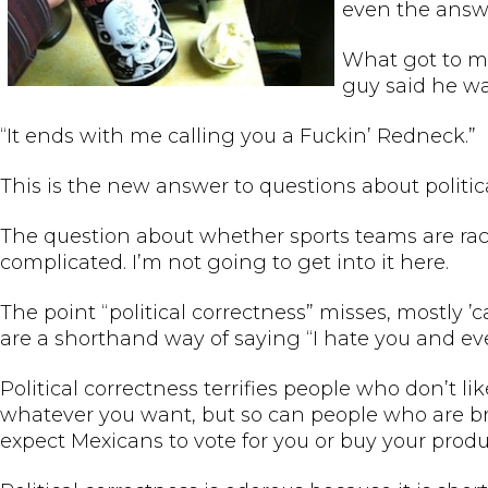
even the answe
What got to me
guy said he wa
“It ends with me calling you a Fuckin’ Redneck.”
This is the new answer to questions about politic
The question about whether sports teams are racist
complicated. I’m not going to get into it here.
The point “political correctness” misses, mostly ’c
are a shorthand way of saying “I hate you and eve
Political correctness terrifies people who don’t l
whatever you want, but so can people who are br
expect Mexicans to vote for you or buy your produc