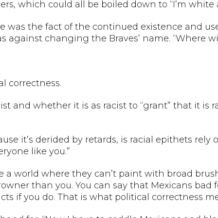
rs, which could all be boiled down to “I’m white 
 was the fact of the continued existence and use o
s against changing the Braves’ name. “Where will
al correctness.
 and whether it is as racist to “grant” that it is 
ause it’s derided by retards, is racial epithets re
ryone like you.”
ike a world where they can’t paint with broad brus
owner than you. You can say that Mexicans bad fo
ts if you do. That is what political correctness m