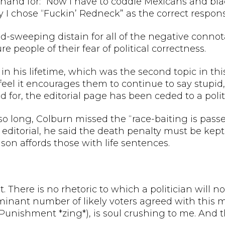
rthand for: “Now I have to coddle Mexicans and bla
y I chose “Fuckin’ Redneck” as the correct respons
road-sweeping distain for all of the negative connota
e people of their fear of political correctness.
t in his lifetime, which was the second topic in thi
I feel it encourages them to continue to say stupid,
or, the editorial page has been ceded to a politi
o long, Colburn missed the “race-baiting is pass
n editorial, he said the death penalty must be kep
ison affords those with life sentences.
 There is no rhetoric to which a politician will no
ominant number of likely voters agreed with this
Punishment *zing*), is soul crushing to me. And th