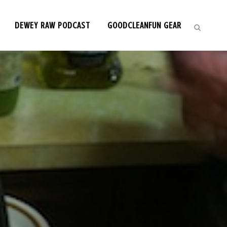
DEWEY RAW PODCAST
GOODCLEANFUN GEAR