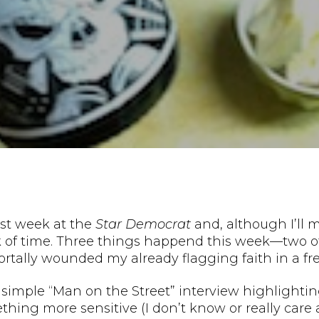
st week at the
Star Democrat
and, although I’ll m
ck of time. Three things happend this week—two 
tally wounded my already flagging faith in a free
a simple “Man on the Street” interview highlightin
thing more sensitive (I don’t know or really care 