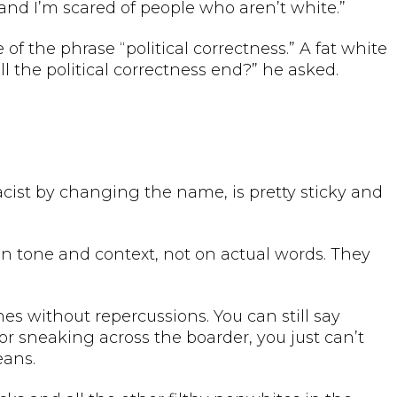
and I’m scared of people who aren’t white.”
f the phrase “political correctness.” A fat white
 the political correctness end?” he asked.
racist by changing the name, is pretty sticky and
ly on tone and context, not on actual words. They
hes without repercussions. You can still say
r sneaking across the boarder, you just can’t
eans.