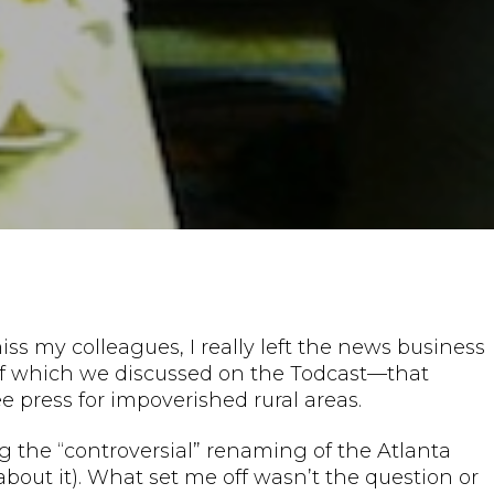
iss my colleagues, I really left the news business
of which we discussed on the Todcast—that
 press for impoverished rural areas.
g the “controversial” renaming of the Atlanta
about it). What set me off wasn’t the question or