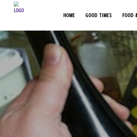
HOME
GOOD TIMES
FOOD 