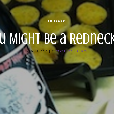
THE TODCAST
u Might Be a Redneck
MARCH 9, 2013
|
BY
TONY RUSSO
|
0
LIKES