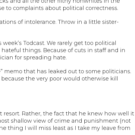
cks and all the other filthy nonwhites in the
e to complaints about political correctness.
tions of intolerance. Throw in a little sister-
s week’s Todcast. We rarely get too political
 hateful things. Because of cuts in staff and in
cian for spreading hate.
e” memo that has leaked out to some politicians.
t because the very poor would otherwise kill
t resort. Rather, the fact that he knew how well it
 most shallow view of crime and punishment (not
e thing I will miss least as I take my leave from