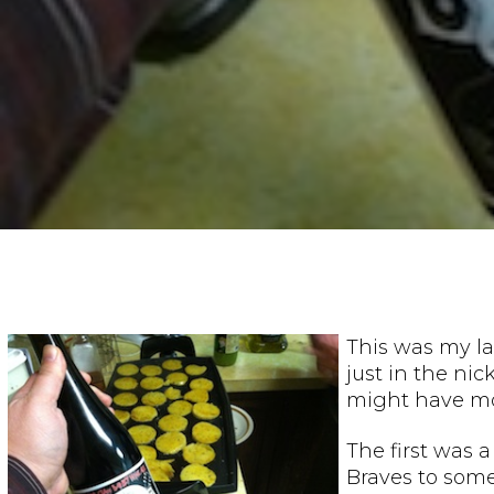
This was my la
just in the ni
might have mor
The first was 
Braves to some