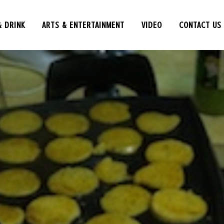
& DRINK
ARTS & ENTERTAINMENT
VIDEO
CONTACT US