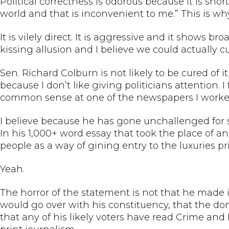
Political correctness is odorous because it is sho
world and that is inconvenient to me.” This is wh
It is vilely direct. It is aggressive and it shows b
kissing allusion and I believe we could actually cur
Sen. Richard Colburn is not likely to be cured of i
because I don’t like giving politicians attention. 
common sense at one of the newspapers I worked f
I believe because he has gone unchallenged for s
In his 1,000+ word essay that took the place of a
people as a way of gining entry to the luxuries pr
Yeah.
The horror of the statement is not that he made it.
would go over with his constituency, that the d
that any of his likely voters have read Crime and 