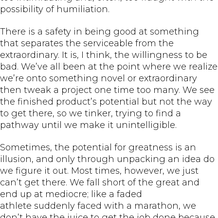
possibility of humiliation.
There is a safety in being good at something
that separates the serviceable from the
extraordinary. It is, I think, the willingness to be
bad. We’ve all been at the point where we realize
we’re onto something novel or extraordinary
then tweak a project one time too many. We see
the finished product’s potential but not the way
to get there, so we tinker, trying to find a
pathway until we make it unintelligible.
Sometimes, the potential for greatness is an
illusion, and only through unpacking an idea do
we figure it out. Most times, however, we just
can’t get there. We fall short of the great and
end up at mediocre; like a faded
athlete suddenly faced with a marathon, we
don’t have the juice to get the job done because