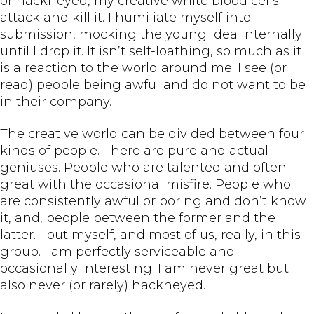
or hackneyed, my creative white blood cells
attack and kill it. I humiliate myself into
submission, mocking the young idea internally
until I drop it. It isn’t self-loathing, so much as it
is a reaction to the world around me. I see (or
read) people being awful and do not want to be
in their company.
The creative world can be divided between four
kinds of people. There are pure and actual
geniuses. People who are talented and often
great with the occasional misfire. People who
are consistently awful or boring and don’t know
it, and, people between the former and the
latter. I put myself, and most of us, really, in this
group. I am perfectly serviceable and
occasionally interesting. I am never great but
also never (or rarely) hackneyed.