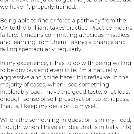
we haven’t properly trained.
Being able to find or force a pathway from the
OK to the brilliant takes practice. Practice means
failure. It means committing atrocious mistakes
and learning from them, taking a chance and
failing spectacularly, regularly.
In my experience, it has to do with being willing
to be obvious and even trite. I’m a naturally
aggressive and snide hater. It is reflexive. In the
majority of cases, when I see something
intolerably bad, I have the good taste, or at least
enough sense of self-preservation, to let it pass.
That is, I keep my derision to myself.
When the something in question is in my head,
though, when I have an idea that is initially trite