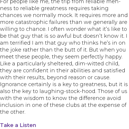
For people like me, the trip from reliable meh-
ness to reliable greatness requires taking
chances we normally mock. It requires more and
more catastrophic failures than we generally are
willing to chance. I often wonder what it’s like to
be that guy that is so awful but doesn’t know it. I
am terrified I am that guy who thinks he’s in on
the joke rather than the butt of it. But when you
meet these people, they seem perfectly happy.
Like a particularly sheltered, dim-witted child,
they are confident in their abilities and satisfied
with their results, beyond reason or cause.
Ignorance certainly is a key to greatness, but it is
also the key to laughing-stock-hood. Those of us
with the wisdom to know the difference avoid
inclusion in one of these clubs at the expense of
the other.
Take a Listen