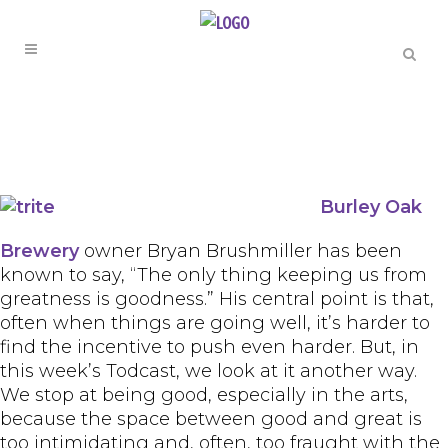
Burley Oak
Brewery
owner Bryan Brushmiller has been
known to say, “The only thing keeping us from
greatness is goodness.” His central point is that,
often when things are going well, it’s harder to
find the incentive to push even harder. But, in
this week’s Todcast, we look at it another way.
We stop at being good, especially in the arts,
because the space between good and great is
too intimidating and, often, too fraught with the