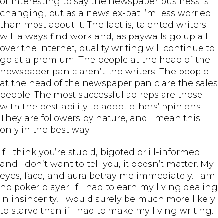
or interesting to say the newspaper business is
changing, but as a news ex-pat I’m less worried
than most about it. The fact is, talented writers
will always find work and, as paywalls go up all
over the Internet, quality writing will continue to
go at a premium. The people at the head of the
newspaper panic aren’t the writers. The people
at the head of the newspaper panic are the sales
people. The most successful ad reps are those
with the best ability to adopt others’ opinions.
They are followers by nature, and I mean this
only in the best way.
If I think you’re stupid, bigoted or ill-informed
and I don’t want to tell you, it doesn’t matter. My
eyes, face, and aura betray me immediately. I am
no poker player. If I had to earn my living dealing
in insincerity, I would surely be much more likely
to starve than if I had to make my living writing.