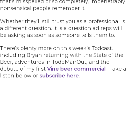
that’s misspelled or so completely, impenetrably
nonsensical people remember it.
Whether they’ll still trust you as a professional is
a different question. It is a question ad reps will
be asking as soon as someone tells them to.
There’s plenty more on this week’s Todcast,
including Bryan returning with the State of the
Beer, adventures in ToddManOut, and the
debute of my first
Vine beer commercial
. Take a
listen below or
subscribe here
.