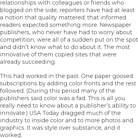
relationships with colleagues or friends who
blogged on the side, reporters have had at least
a notion that quality mattered; that informed
readers expected something more. Newspaper
publishers, who never have had to worry about
competition, were all of a sudden put on the spot
and didn’t know what to do about it. The most
innovative of them copied sites that were
already succeeding.
This had worked in the past. One paper goosed
subscriptions by adding color fronts and the rest
followed. (During this period many of the
publishers said color was a fad. This is all you
really need to know about a publisher’s ability to
innovate.) USA Today dragged much of the
industry to inside color and to more photos and
graphics. It was style over substance, and it
worked.