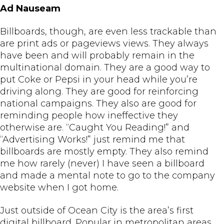
Ad Nauseam
Billboards, though, are even less trackable than
are print ads or pageviews views. They always
have been and will probably remain in the
multinational domain. They are a good way to
put Coke or Pepsi in your head while you’re
driving along. They are good for reinforcing
national campaigns. They also are good for
reminding people how ineffective they
otherwise are. “Caught You Reading!” and
“Advertising Works!” just remind me that
billboards are mostly empty. They also remind
me how rarely (never) I have seen a billboard
and made a mental note to go to the company
website when I got home.
Just outside of Ocean City is the area’s first
digital billboard. Popular in metropolitan areas,