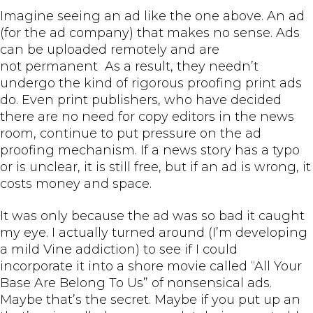
Imagine seeing an ad like the one above. An ad
(for the ad company) that makes no sense. Ads
can be uploaded remotely and are
not permanent As a result, they needn’t
undergo the kind of rigorous proofing print ads
do. Even print publishers, who have decided
there are no need for copy editors in the news
room, continue to put pressure on the ad
proofing mechanism. If a news story has a typo
or is unclear, it is still free, but if an ad is wrong, it
costs money and space.
It was only because the ad was so bad it caught
my eye. I actually turned around (I’m developing
a mild Vine addiction) to see if I could
incorporate it into a shore movie called “All Your
Base Are Belong To Us” of nonsensical ads.
Maybe that’s the secret. Maybe if you put up an