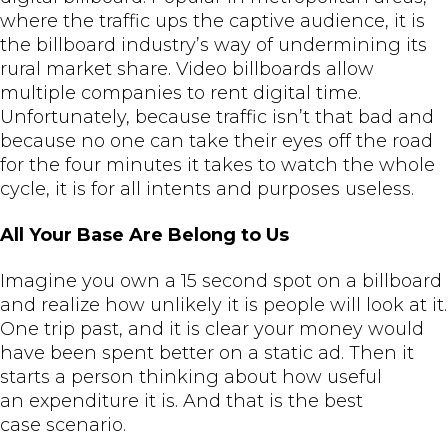
where the traffic ups the captive audience, it is
the billboard industry’s way of undermining its
rural market share. Video billboards allow
multiple companies to rent digital time.
Unfortunately, because traffic isn’t that bad and
because no one can take their eyes off the road
for the four minutes it takes to watch the whole
cycle, it is for all intents and purposes useless.
All Your Base Are Belong to Us
Imagine you own a 15 second spot on a billboard
and realize how unlikely it is people will look at it.
One trip past, and it is clear your money would
have been spent better on a static ad. Then it
starts a person thinking about how useful
an expenditure it is. And that is the best
case scenario.