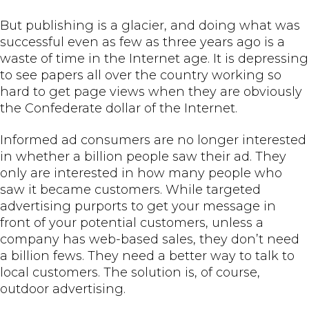
But publishing is a glacier, and doing what was
successful even as few as three years ago is a
waste of time in the Internet age. It is depressing
to see papers all over the country working so
hard to get page views when they are obviously
the Confederate dollar of the Internet.
Informed ad consumers are no longer interested
in whether a billion people saw their ad. They
only are interested in how many people who
saw it became customers. While targeted
advertising purports to get your message in
front of your potential customers, unless a
company has web-based sales, they don’t need
a billion fews. They need a better way to talk to
local customers. The solution is, of course,
outdoor advertising.