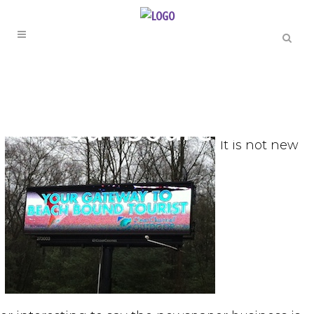
THE TODCAST
Out Sourced
It is not new