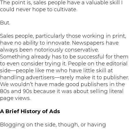
The point is, sales people have a valuable skill I
could never hope to cultivate.
But.
Sales people, particularly those working in print,
have no ability to innovate. Newspapers have
always been notoriously conservative.
Something already has to be successful for them
to even consider trying it. People on the editorial
side—people like me who have little skill at
handling advertisers—rarely make it to publisher.
We wouldn’t have made good publishers in the
80s and 90s because it was about selling literal
page views.
A Brief History of Ads
Blogging on the side, though, or having