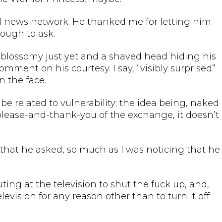
al news network. He thanked me for letting him
ough to ask.
n-blossomy just yet and a shaved head hiding his
comment on his courtesy. I say, “visibly surprised”
 the face.
 related to vulnerability; the idea being, naked
please-and-thank-you of the exchange, it doesn’t
 that he asked, so much as I was noticing that he
ing at the television to shut the fuck up, and,
evision for any reason other than to turn it off