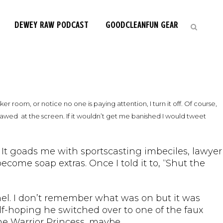
DEWEY RAW PODCAST
GOODCLEANFUN GEAR
ker room, or notice no one is paying attention, I turn it off. Of course,
k-jawed at the screen. If it wouldn’t get me banished I would tweet
n. It goads me with sportscasting imbeciles, lawyer
ome soap extras. Once I told it to, “Shut the
l. I don’t remember what was on but it was
f-hoping he switched over to one of the faux
the Warrior Princess, maybe.