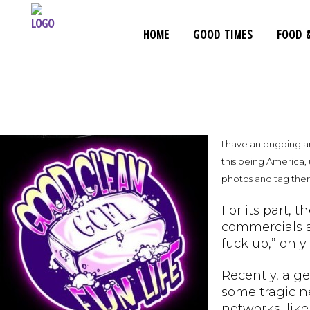
HOME
GOOD TIMES
FOOD 
I have an ongoing a
this being America, 
photos and tag th
For its part, 
commercials a
fuck up,” only
Recently, a g
some tragic n
networks, like