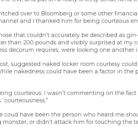
witched over to Bloomberg or some other financi
annel and I thanked him for being courteous en
nose that couldn’t accurately be described as gi
 lighter than 200 pounds and visibly surprised at my 
ss decorum requires, were looking one another in
st, suggested naked locker room courtesy could be
While nakedness could have been a factor in the 
 being courteous. I wasn’t commenting on the fact
 “courteousness.”
w, he coud have been the person who heard me shout
monster, or didn’t attack him for touching the tel