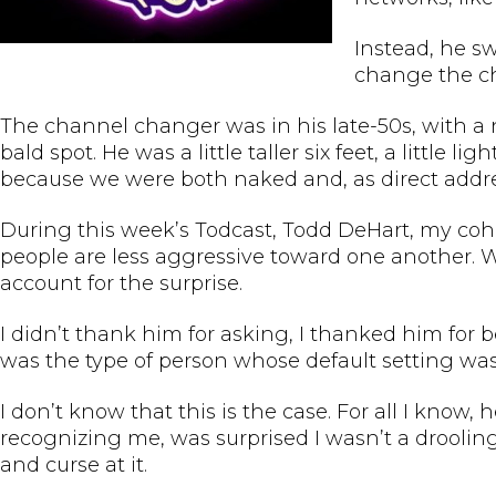
Instead, he s
change the ch
The channel changer was in his late-50s, with a 
bald spot. He was a little taller six feet, a little
because we were both naked and, as direct addre
During this week’s Todcast, Todd DeHart, my coho
people are less aggressive toward one another. 
account for the surprise.
I didn’t thank him for asking, I thanked him for
was the type of person whose default setting was
I don’t know that this is the case. For all I kno
recognizing me, was surprised I wasn’t a drooling 
and curse at it.