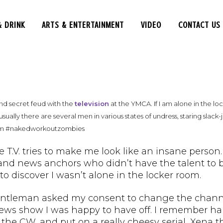
& DRINK
ARTS & ENTERTAINMENT
VIDEO
CONTACT US
nd secret feud with the
television
at the YMCA. If I am alone in the loc
usually there are several men in various states of undress, staring slac
em #nakedworkoutzombies
the T.V. tries to make me look like an insane perso
nd news anchors who didn’t have the talent to bec
 to discover I wasn’t alone in the locker room.
entleman asked my consent to change the channe
ews show I was happy to have off. I remember hal
 the CW, and put on a really cheesy serial, Xena 