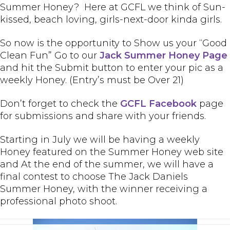
Summer Honey? Here at GCFL we think of Sun-
kissed, beach loving, girls-next-door kinda girls.
So now is the opportunity to Show us your “Good
Clean Fun” Go to our
Jack Summer Honey Page
and hit the Submit button to enter your pic as a
weekly Honey. (Entry’s must be Over 21)
Don’t forget to check the
GCFL Facebook
page
for submissions and share with your friends.
Starting in July we will be having a weekly
Honey featured on the Summer Honey web site
and At the end of the summer, we will have a
final contest to choose The Jack Daniels
Summer Honey, with the winner receiving a
professional photo shoot.