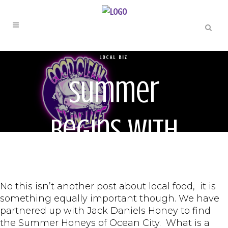
LOCAL BIZ
Summer
Begins with
Local Honey
No this isn’t another post about local food, it is
something equally important though. We have
partnered up with Jack Daniels Honey to find
the Summer Honeys of Ocean City. What is a