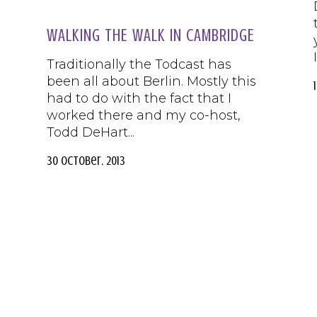
WALKING THE WALK IN CAMBRIDGE
Traditionally the Todcast has
been all about Berlin. Mostly this
had to do with the fact that I
worked there and my co-host,
Todd DeHart...
30 October, 2013