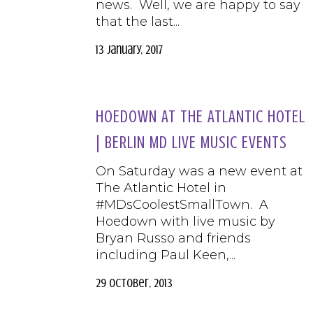
news. Well, we are happy to say
that the last...
13 January, 2017
HOEDOWN AT THE ATLANTIC HOTEL
| BERLIN MD LIVE MUSIC EVENTS
On Saturday was a new event at
The Atlantic Hotel in
#MDsCoolestSmallTown. A
Hoedown with live music by
Bryan Russo and friends
including Paul Keen,...
29 October, 2013