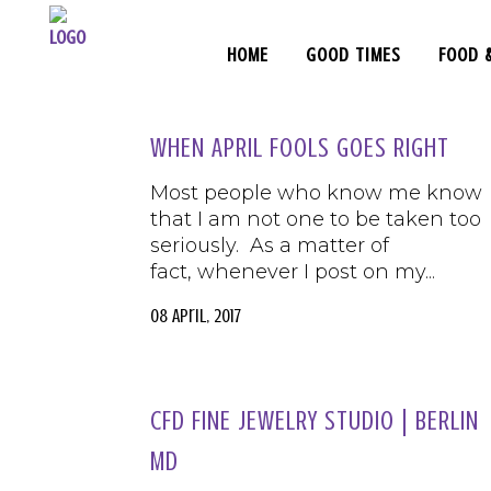
HOME
GOOD TIMES
FOOD 
WHEN APRIL FOOLS GOES RIGHT
Most people who know me know
that I am not one to be taken too
seriously. As a matter of
fact, whenever I post on my...
08 April, 2017
CFD FINE JEWELRY STUDIO | BERLIN
MD