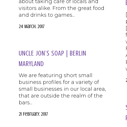
about taking care of locals and
visitors alike. From the great food
and drinks to games...
24 March, 2017
UNCLE JON’S SOAP | BERLIN
MARYLAND
We are featuring short small
business profiles for a variety of
small businesses in our local area,
that are outside the realm of the
bars...
21 February, 2017