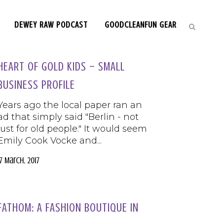
DEWEY RAW PODCAST
GOODCLEANFUN GEAR
HEART OF GOLD KIDS – SMALL
BUSINESS PROFILE
Years ago the local paper ran an
ad that simply said "Berlin - not
just for old people." It would seem
Emily Cook Vocke and...
17 March, 2017
FATHOM: A FASHION BOUTIQUE IN