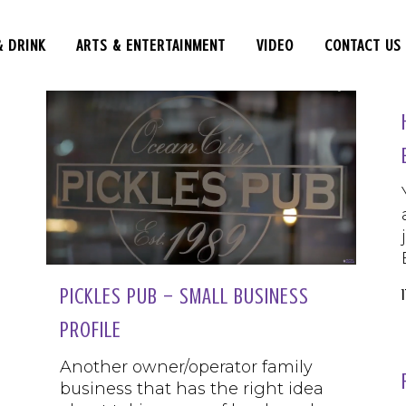
& DRINK
ARTS & ENTERTAINMENT
VIDEO
CONTACT US
PICKLES PUB – SMALL BUSINESS
PROFILE
Another owner/operator family
business that has the right idea