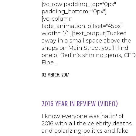
[vc_row padding_top="0px"
padding_bottom="0px"]
[vc_column
fade_animation_offset="45px"
width="1/1"][text_output]Tucked
away in a small space above the
shops on Main Street you’ll find
one of Berlin’s shining gems, CFD
Fine...
02 March, 2017
2016 YEAR IN REVIEW (VIDEO)
I know everyone was hatin' of
2016 with all the celebrity deaths
and polarizing politics and fake