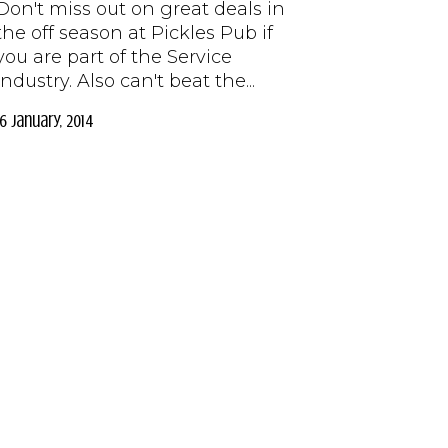
Don't miss out on great deals in
the off season at Pickles Pub if
you are part of the Service
Industry. Also can't beat the...
16 January, 2014