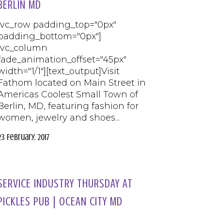
BERLIN MD
[vc_row padding_top="0px"
padding_bottom="0px"]
[vc_column
fade_animation_offset="45px"
width="1/1"][text_output]Visit
Fathom located on Main Street in
Americas Coolest Small Town of
Berlin, MD, featuring fashion for
women, jewelry and shoes...
23 February, 2017
SERVICE INDUSTRY THURSDAY AT
PICKLES PUB | OCEAN CITY MD