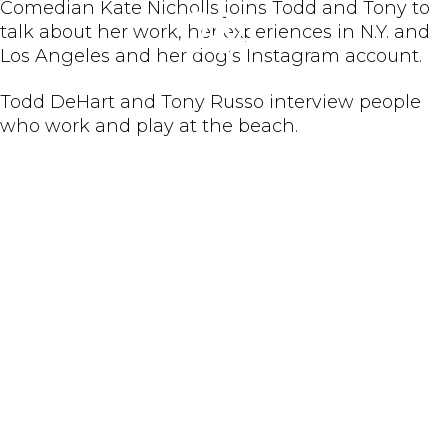
Comedian Kate Nicholls joins Todd and Tony to
284
talk about her work, her experiences in N.Y. and
Los Angeles and her dog’s Instagram account.
Todd DeHart and Tony Russo interview people
who work and play at the beach.