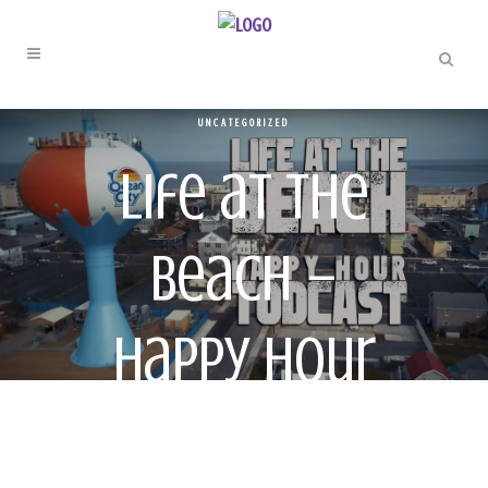
UNCATEGORIZED
Life at the
Beach –
Happy Hour
Todcast – ep