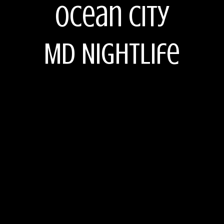
Ocean City
MD Nightlife