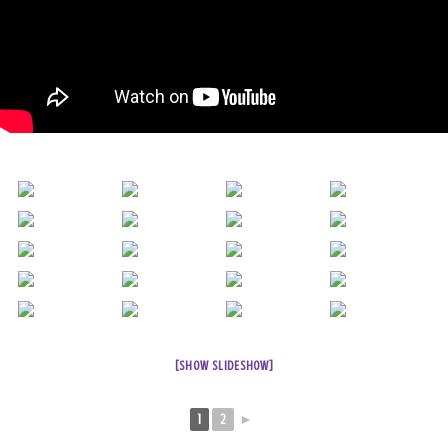
[SHOW SLIDESHOW]
1
2
►