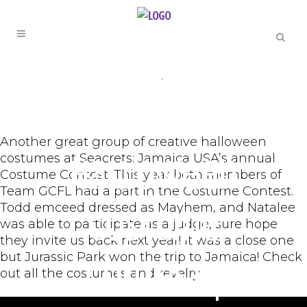
ENTERTAINMENT
,
ORIGINAL
Seacrets
Another great group of creative halloween
costumes at Seacrets: Jamaica USA’s annual
Halloween
Costume Contest. This year both members of
Team GCFL had a part in the Costume Contest.
Todd emceed dressed as Mayhem, and Natalee
Costume
was able to participate as a judge, sure hope
they invite us back next year! It was a close one
but Jurassic Park won the trip to Jamaica! Check
Contest |
out all the costumes and revelry