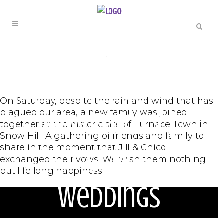
ORIGINAL
,
WEDDINGS
A Beautiful
On Saturday, despite the rain and wind that has
plagued our area, a new family was joined
New Family |
together at the historic site of Furnace Town in
Snow Hill. A gathering of friends and family to
share in the moment that Jill & Chico
GCFL
exchanged their vows. We wish them nothing
but life long happiness.
Weddings