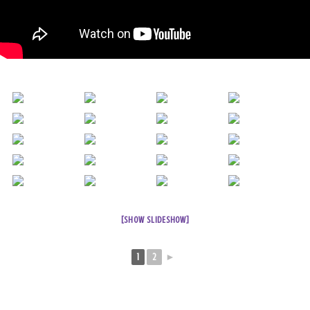
[SHOW SLIDESHOW]
1
2
►