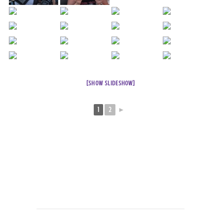
[SHOW SLIDESHOW]
1
2
►