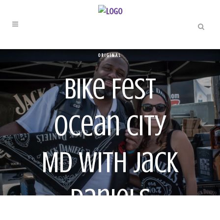
ORIGINAL
Bike Fest
Ocean City
MD With Jack
Daniels