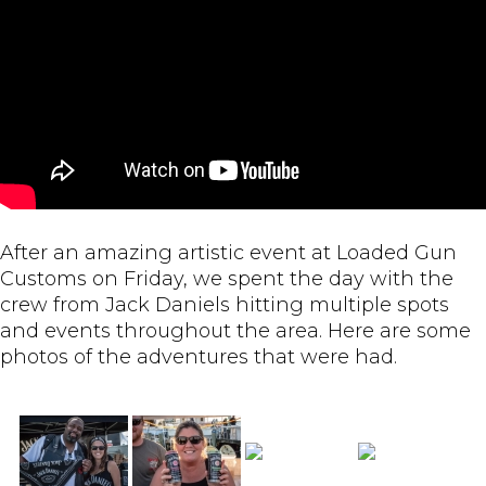
After an amazing artistic event at Loaded Gun
Customs on Friday, we spent the day with the
crew from Jack Daniels hitting multiple spots
and events throughout the area. Here are some
photos of the adventures that were had.