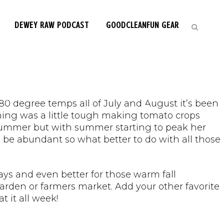
DEWEY RAW PODCAST
GOODCLEANFUN GEAR
ke Gazpacho! |
80 degree temps all of July and August it’s been
dening was a little tough making tomato crops
 summer but with summer starting to peak her
be abundant so what better to do with all those
ays and even better for those warm fall
garden or farmers market. Add your other favorite
 it all week!