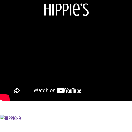
Hippie’s