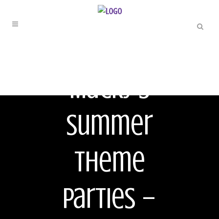
ORIGINAL
Macky’s
Summer
Theme
Parties –