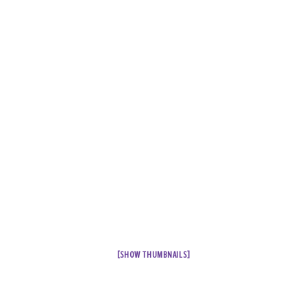
[SHOW THUMBNAILS]