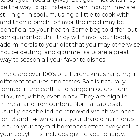
be the way to go instead. Even though they are
still high in sodium, using a little to cook with
and then a pinch to flavor the meal may be
beneficial to your health. Some beg to differ, but I
can guarantee that they will flavor your foods,
add minerals to your diet that you may otherwise
not be getting, and gourmet salts are a great
way to season all your favorite dishes.
There are over 100’s of different kinds ranging in
different textures and tastes. Salt is naturally
formed in the earth and range in colors from
pink, red, white, even black. They are high in
mineral and iron content. Normal table salt
usually has the iodine removed which we need
for T3 and T4, which are your thyroid hormones.
In turn your thyroid hormones effect every cell in
your body! This includes giving your energy,