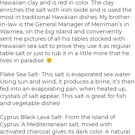
Hawaiian clay and is red in color. The clay
enriches the salt with iron oxide and is used the
most in traditional Hawaiian dishes. My brother-
in-law is the General Manager of Merriman’s in
Waimea, on the big island and conveniently
sent me pictures of all his tables stocked with
Hawaiian sea salt to prove they use it as regular
table salt or just to rub it in a little more that he
lives in paradise.
Flake Sea Salt- This salt is evaporated sea water.
Using sun and wind, it produces a brine, it’s then
fed into an evaporating pan, when heated up,
crystals of salt appear. This salt is great for fish
and vegetable dishes!
Cyprus Black Lava Salt- From the island of
Cyprus. A Mediterranean salt, mixed with
activated charcoal gives its dark color. A natural