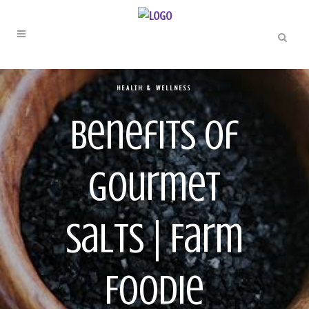
HEALTH & WELLNESS
Benefits of
Gourmet
Salts | Farm
Foodie