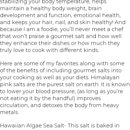
stabilizing your body temperature, helps
maintain a healthy body weight, brain
development and function, emotional health,
and keeps your hair, nail, and skin healthy! And
because I am a foodie, you’ll never meet a chef
that won’t praise a gourmet salt and how well
they enhance their dishes or how much they
truly love to cook with different kinds.
Here are some of my favorites along with some
of the benefits of including gourmet salts into
your cooking as well as your diets. Himalayan
pink salts are the purest salt on earth. It is known
to lower your blood pressure, (as long as you’re
not eating it by the handful) improves
circulation, and detoxes the body from heavy
metals.
Hawaiian Algae Sea Salt- This salt is baked in