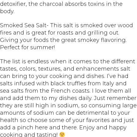
detoxifier, the charcoal absorbs toxins in the
body.
Smoked Sea Salt- This salt is smoked over wood
fires and is great for roasts and grilling out.
Giving your foods the great smokey flavoring.
Perfect for summer!
The list is endless when it comes to the different
tastes, colors, textures, and enhancements salt
can bring to your cooking and dishes. I’ve had
salts infused with black truffles from Italy and
sea salts from the French coasts. I love them all
and add them to my dishes daily. Just remember
they are still high in sodium, so consuming large
amounts of sodium can be detrimental to your
health so choose some of your favorites and just
add a pinch here and there. Enjoy and happy
cooking and tasting!