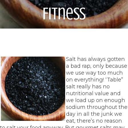
Fitness
Salt has always gotten
a bad rap, only because
we use way too much
on everything! “Table”
salt really has no
nutritional value and
we load up on enough
sodium throughout the
day in all the junk we
eat, there’s no reason
to salt your food anyway. But gourmet salts may