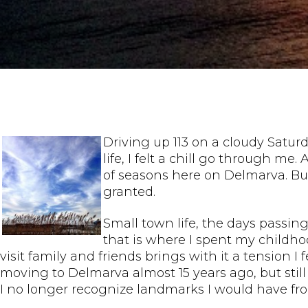
Driving up 113 on a cloudy Satur
life, I felt a chill go through m
of seasons here on Delmarva. But
granted.
Small town life, the days passing
that is where I spent my childh
visit family and friends brings with it a tension 
moving to Delmarva almost 15 years ago, but sti
I no longer recognize landmarks I would have fr