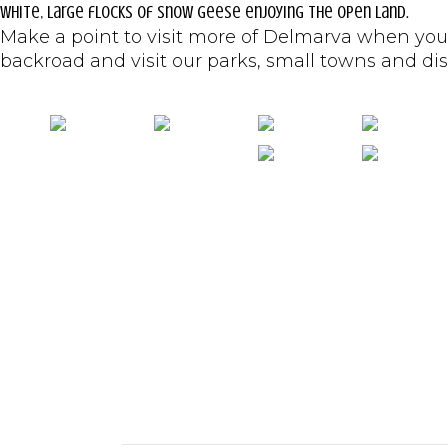
white, large flocks of snow geese enjoying the open land.
Make a point to visit more of Delmarva when you
backroad and visit our parks, small towns and disco