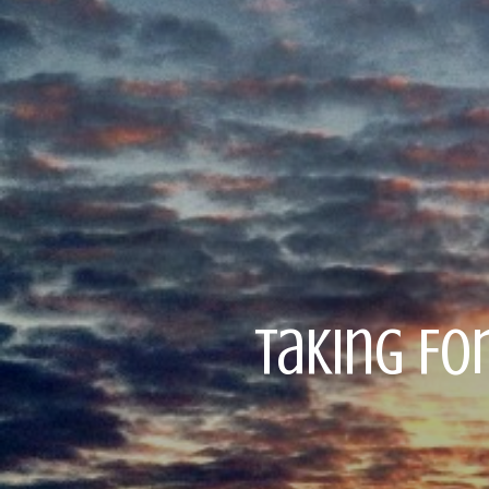
Taking Fo