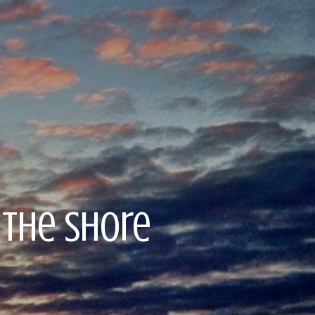
 the Shore