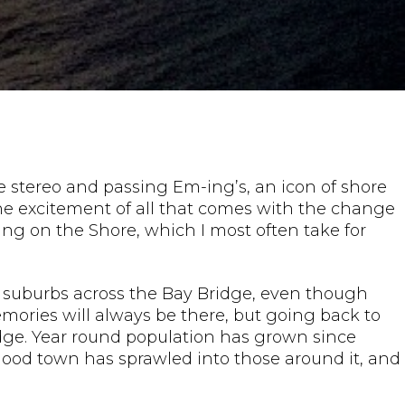
e stereo and passing Em-ing’s, an icon of shore
d the excitement of all that comes with the change
ing on the Shore, which I most often take for
ish suburbs across the Bay Bridge, even though
ories will always be there, but going back to
Bridge. Year round population has grown since
hood town has sprawled into those around it, and