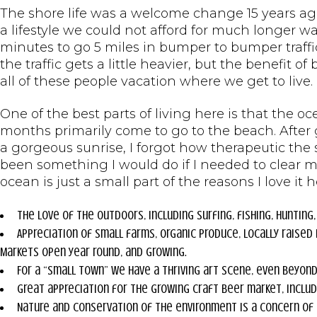
The shore life was a welcome change 15 years ag
a lifestyle we could not afford for much longer 
minutes to go 5 miles in bumper to bumper traffi
the traffic gets a little heavier, but the benefit o
all of these people vacation where we get to live.
One of the best parts of living here is that the oc
months primarily come to go to the beach. After 
a gorgeous sunrise, I forgot how therapeutic the
been something I would do if I needed to clear 
ocean is just a small part of the reasons I love it h
The love of the outdoors, including surfing, fishing, hunting,
Appreciation of small farms, organic produce, locally raise
Markets open year round, and growing.
For a “small town” we have a thriving art scene, even beyond 
Great appreciation for the growing craft beer market, inclu
Nature and conservation of the environment is a concern of s