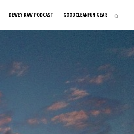
DEWEY RAW PODCAST
GOODCLEANFUN GEAR