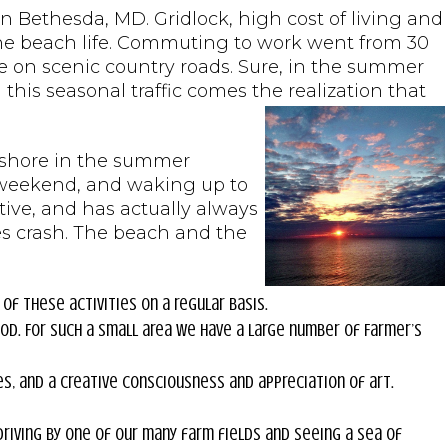
Bethesda, MD. Gridlock, high cost of living and
 the beach life. Commuting to work went from 30
e on scenic country roads. Sure, in the summer
h this seasonal traffic comes the realization that
ur shore in the summer
s weekend, and waking up to
ive, and has actually always
es crash. The beach and the
 of these activities on a regular basis.
od. For such a small area we have a large number of Farmer’s
es, and a creative consciousness and appreciation of art.
driving by one of our many farm fields and seeing a sea of