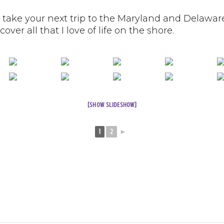
 take your next trip to the Maryland and Delawar
ver all that I love of life on the shore.
[SHOW SLIDESHOW]
1
2
►