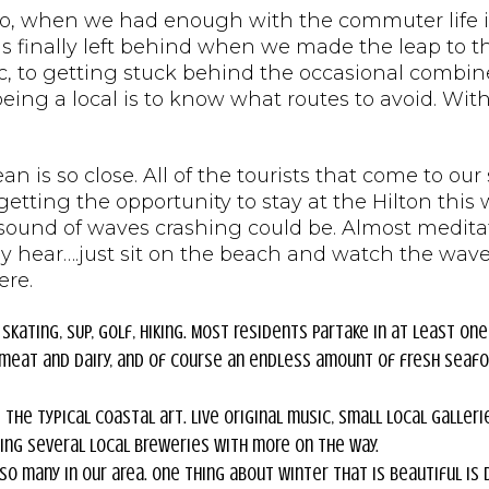
o, when we had enough with the commuter life in 
was finally left behind when we made the leap to
c, to getting stuck behind the occasional combin
f being a local is to know what routes to avoid. Wit
ean is so close. All of the tourists that come to o
getting the opportunity to stay at the Hilton thi
 sound of waves crashing could be. Almost meditat
my hear….just sit on the beach and watch the wav
ere.
 skating, SUP, golf, hiking. Most residents partake in at least one
d meat and dairy, and of course an endless amount of fresh seafo
the typical coastal art. Live original music, small local galleri
ding several local breweries with more on the way.
o many in our area. One thing about winter that is beautiful is 