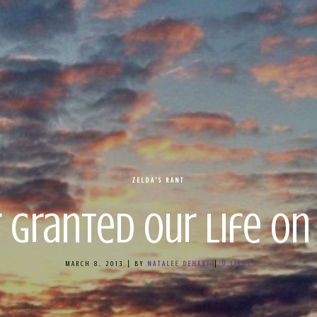
ZELDA'S RANT
r Granted Our Life on
MARCH 8, 2013
|
BY
NATALEE DEHART
|
0
LIKES