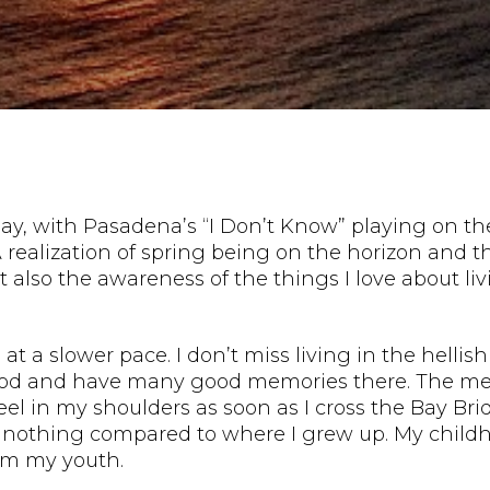
day, with Pasadena’s “I Don’t Know” playing on th
e. A realization of spring being on the horizon an
 also the awareness of the things I love about liv
 at a slower pace. I don’t miss living in the hell
ood and have many good memories there. The mem
I feel in my shoulders as soon as I cross the Bay 
ll nothing compared to where I grew up. My child
om my youth.