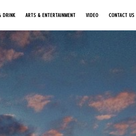
& DRINK
ARTS & ENTERTAINMENT
VIDEO
CONTACT US