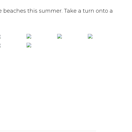
e beaches this summer. Take a turn onto a