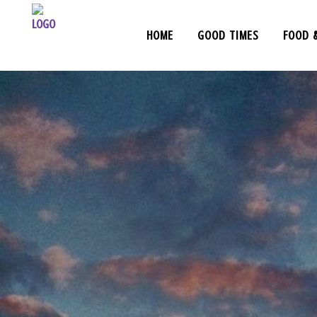
HOME
GOOD TIMES
FOOD 