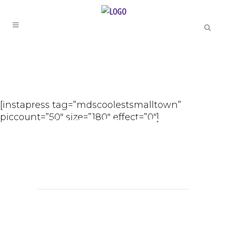
GOOD TIMES
Happy
[instapress tag=”mdscoolestsmalltown”
piccount=”50″ size=”180″ effect=”0″]
Monday from
MDs Coolest
Small Town |