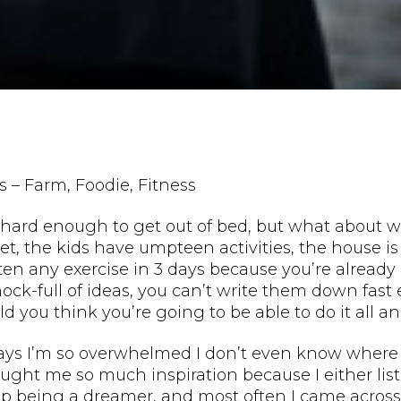
s – Farm, Foodie, Fitness
hard enough to get out of bed, but what about whe
t, the kids have umpteen activities, the house is
ten any exercise in 3 days because you’re alrea
hock-full of ideas, you can’t write them down fa
d you think you’re going to be able to do it all an
ys I’m so overwhelmed I don’t even know where to
ought me so much inspiration because I either li
op being a dreamer, and most often I came across