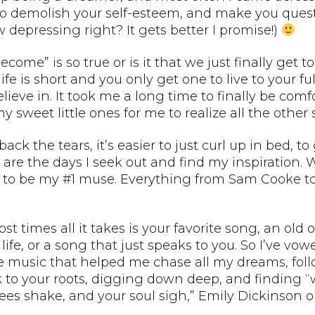
to demolish your self-esteem, and make you quest
ow depressing right? It gets better I promise!)
ecome” is so true or is it that we just finally ge
ife is short and you only get one to live to your f
ieve in. It took me a long time to finally be comf
my sweet little ones for me to realize all the other 
ack the tears, it’s easier to just curl up in bed, t
 are the days I seek out and find my inspiration. 
sed to be my #1 muse. Everything from Sam Cooke 
times all it takes is your favorite song, an old 
e, or a song that just speaks to you. So I’ve vow
 music that helped me chase all my dreams, foll
ck to your roots, digging down deep, and finding
nees shake, and your soul sigh,” Emily Dickinson o