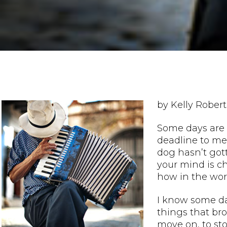
by Kelly Robert
Some days are 
deadline to mee
dog hasn’t got
your mind is c
how in the worl
I know some da
things that br
move on, to st