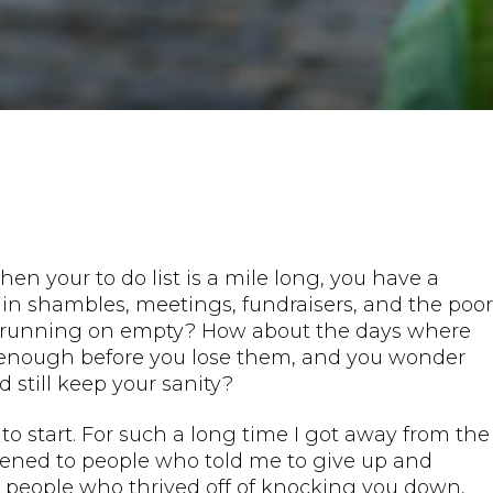
n your to do list is a mile long, you have a
 in shambles, meetings, fundraisers, and the poor
dy running on empty? How about the days where
st enough before you lose them, and you wonder
d still keep your sanity?
 start. For such a long time I got away from the
stened to people who told me to give up and
 people who thrived off of knocking you down,