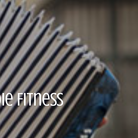
ie Fitness