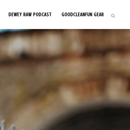
DEWEY RAW PODCAST
GOODCLEANFUN GEAR