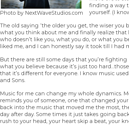
finding a way 
yourself. (I kn
Photo by NextWaveStudios.com
The old saying “the older you get, the wiser you b
what you think about me and finally realize that l
who doesn’t like you, what you do, or what you bel
liked me, and I can honestly say it took till I had 
But there are still some days that you’re fighting b
what you believe because it’s just too hard…those
that it’s different for everyone. I know music u
and Sons.
Music for me can change my whole dynamics. Most 
reminds you of someone, one that changed your lif
back into the music that moved me the most, the
day after day. Some times it just takes going ba
rush to your head, your heart skip a beat, your k