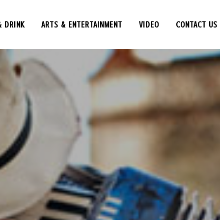
& DRINK
ARTS & ENTERTAINMENT
VIDEO
CONTACT US