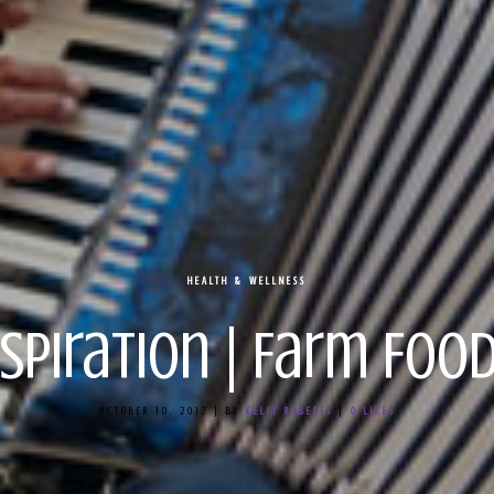
HEALTH & WELLNESS
nspiration | Farm Food
OCTOBER 10, 2012
|
BY
KELLY ROBERTS
|
0
LIKES