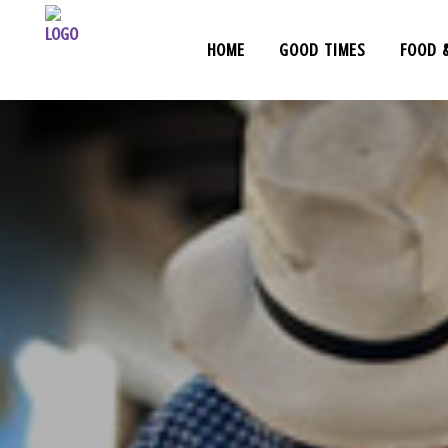
HOME
GOOD TIMES
FOOD 