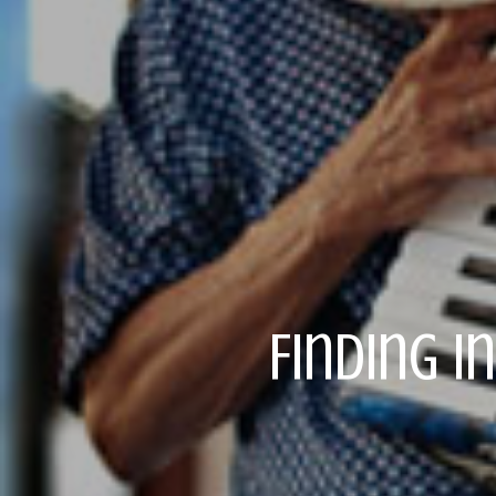
Finding I