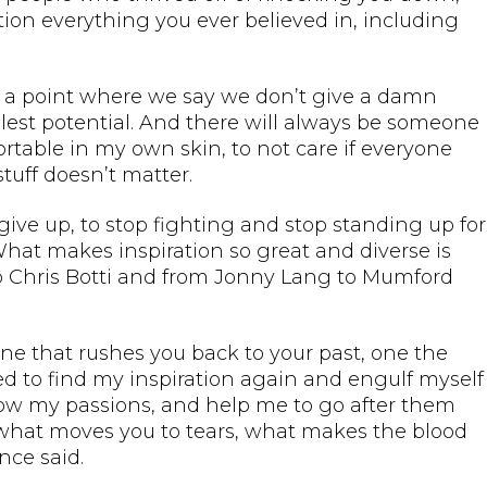
ion everything you ever believed in, including
t to a point where we say we don’t give a damn
ullest potential. And there will always be someone
ortable in my own skin, to not care if everyone
stuff doesn’t matter.
o give up, to stop fighting and stop standing up for
What makes inspiration so great and diverse is
to Chris Botti and from Jonny Lang to Mumford
one that rushes you back to your past, one the
ed to find my inspiration again and engulf myself
ow my passions, and help me to go after them
 “what moves you to tears, what makes the blood
nce said.