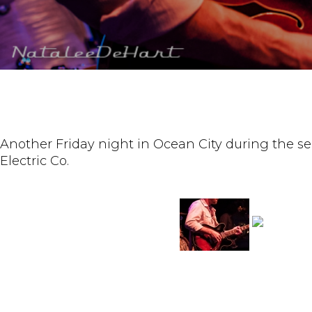
Another Friday night in Ocean City during the sec
Electric Co.