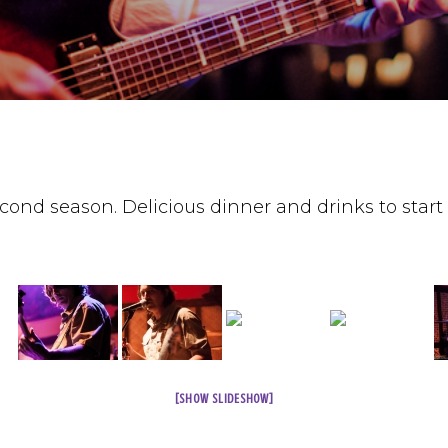
ond season. Delicious dinner and drinks to start 
[SHOW SLIDESHOW]