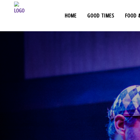
HOME
GOOD TIMES
FOOD 