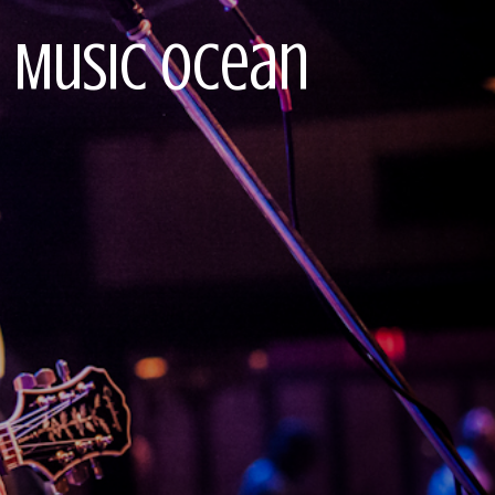
ve Music Ocean