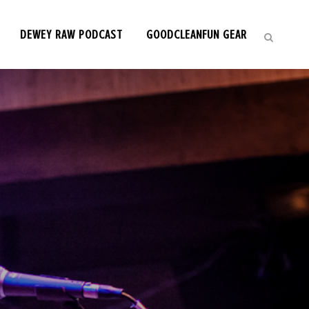
DEWEY RAW PODCAST
GOODCLEANFUN GEAR