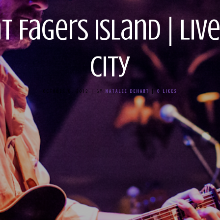
at Fagers Island | Li
City
OCTOBER 8, 2012
|
BY
NATALEE DEHART
|
0
LIKES