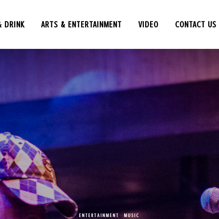
& DRINK
ARTS & ENTERTAINMENT
VIDEO
CONTACT US
ENTERTAINMENT
,
MUSIC