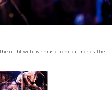
the night with live music from our friends The