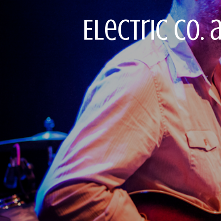
Electric Co. 