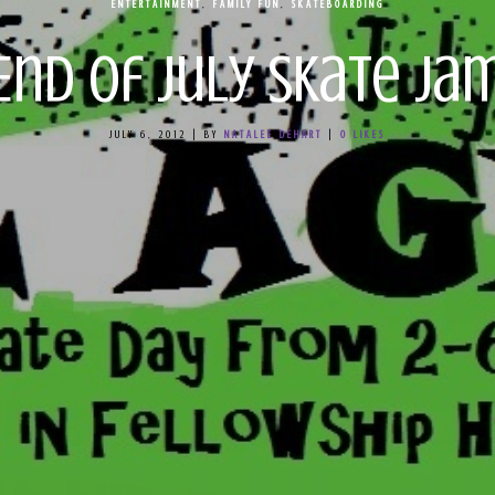
ENTERTAINMENT
,
FAMILY FUN
,
SKATEBOARDING
End of July Skate Ja
JULY 6, 2012
|
BY
NATALEE DEHART
|
0
LIKES