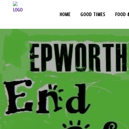
HOME
GOOD TIMES
FOOD 