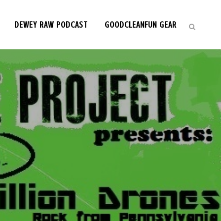
DEWEY RAW PODCAST
GOODCLEANFUN GEAR