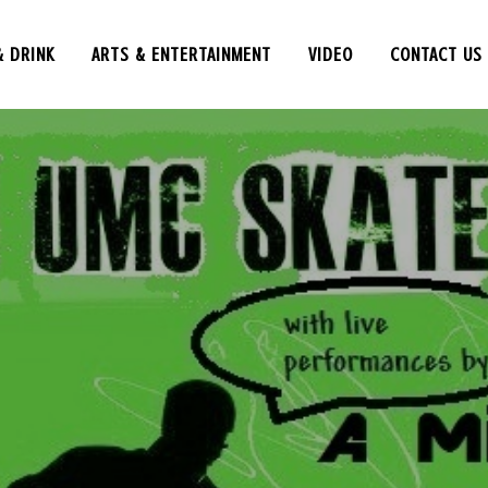
& DRINK
ARTS & ENTERTAINMENT
VIDEO
CONTACT US