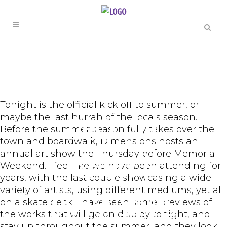
THE ARTS
Annual Skate
Tonight is the official kick off to summer, or
maybe the last hurrah of the locals season.
Deck Art
Before the summer season fully takes over the
town and boardwalk, Dimensions hosts an
annual art show the Thursday before Memorial
Show |
Weekend. I feel like we have been attending for
years, with the last couple showcasing a wide
variety of artists, using different mediums, yet all
Dimensions
on a skate deck. I have seen some previews of
the works that will go on display tonight, and
stay up throughout the summer, and they look