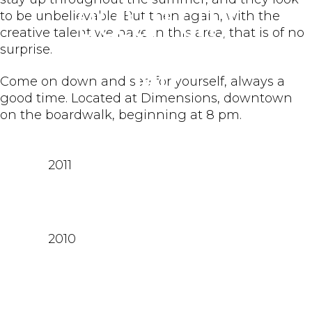
Ocean City
to be unbelievable. But then again, with the
creative talent we have in this area, that is of no
surprise.
MD
Come on down and see for yourself, always a
good time. Located at Dimensions, downtown
on the boardwalk, beginning at 8 pm.
2011
2010