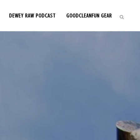
DEWEY RAW PODCAST
GOODCLEANFUN GEAR