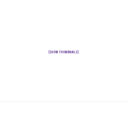
[SHOW THUMBNAILS]