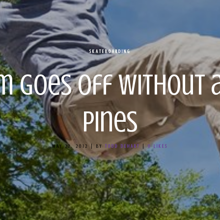
SKATEBOARDING
m Goes Off Without a
Pines
MAY 22, 2012
|
BY
TODD DEHART
|
0
LIKES