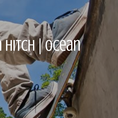
 Hitch | Ocean