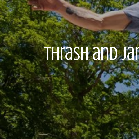
Thrash and Ja