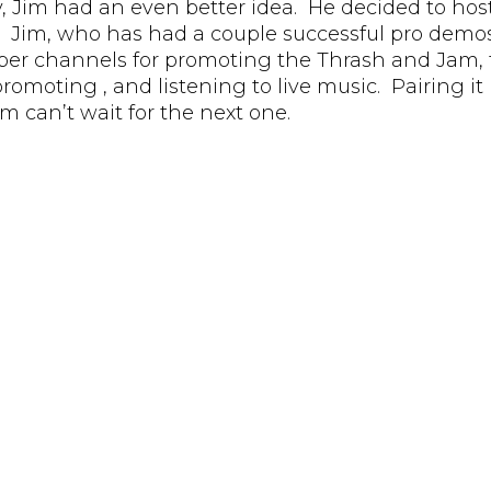
y, Jim had an even better idea. He decided to host
. Jim, who has had a couple successful pro demos
oper channels for promoting the Thrash and Jam, t
moting , and listening to live music. Pairing it up
im can’t wait for the next one.