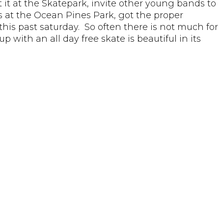
 it at the Skatepark, invite other young bands to
 at the Ocean Pines Park, got the proper
his past saturday. So often there is not much for
 with an all day free skate is beautiful in its