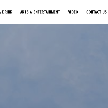
& DRINK
ARTS & ENTERTAINMENT
VIDEO
CONTACT US