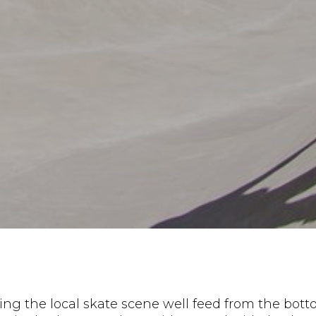
ing the local skate scene well feed from the bot