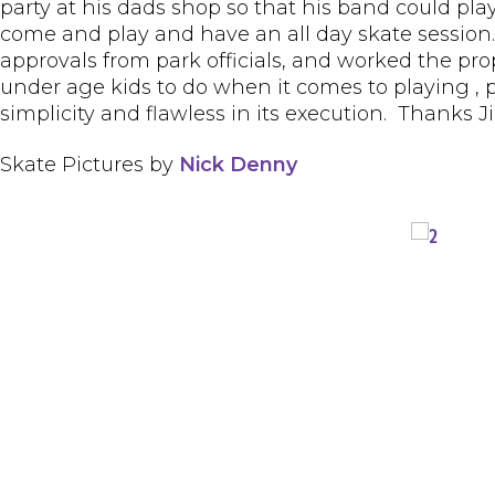
party at his dads shop so that his band could pla
come and play and have an all day skate session
approvals from park officials, and worked the pr
under age kids to do when it comes to playing , pro
simplicity and flawless in its execution. Thanks J
Skate Pictures by
Nick Denny