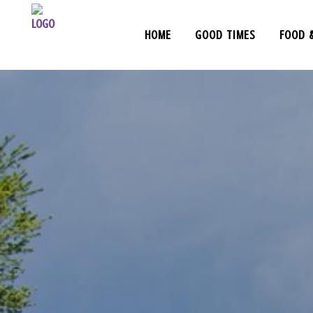
HOME
GOOD TIMES
FOOD 