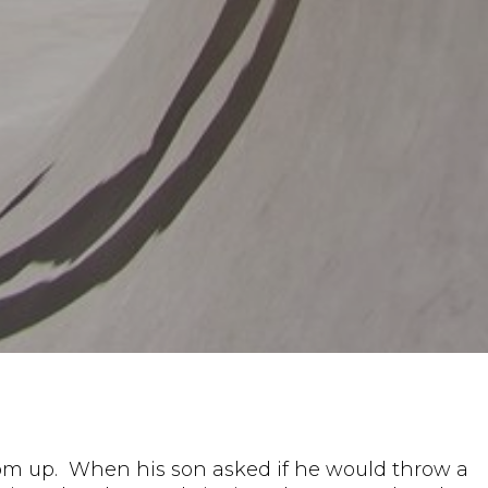
tom up. When his son asked if he would throw a