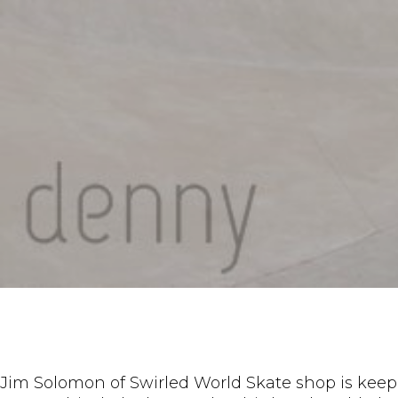
Jim Solomon of Swirled World Skate shop is keep