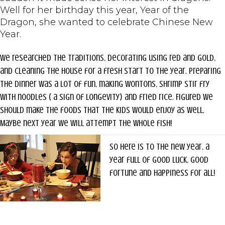
Well for her birthday this year, Year of the
Dragon, she wanted to celebrate Chinese New
Year.
We researched the traditions, decorating using red and gold,
and cleaning the house for a fresh start to the year. Preparing
the dinner was a lot of fun, making wontons, shrimp stir fry
with noodles ( a sign of longevity) and fried rice. Figured we
should make the foods that the kids would enjoy as well.
Maybe next year we will attempt the whole fish!
So here is to the new year, a
year full of good luck, good
fortune and happiness for all!