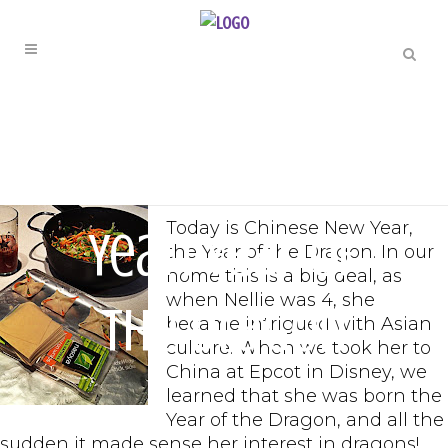
FAMILY FUN
Happy New
Today is Chinese New Year,
Year! Year of
the Year of the Dragon. In our
home this is a big deal, as
when Nellie was 4, she
the Dragon
became intrigued with Asian
culture. When we took her to
China at Epcot in Disney, we
learned that she was born the
Year of the Dragon, and all the
sudden it made sense her interest in dragons!