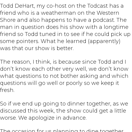
Todd DeHart, my co-host on the Todcast has a
friend who is a weatherman on the Western
Shore and also happens to have a podcast. The
man in question does his show with a longtime
friend so Todd tuned in to see if he could pick up
some pointers. What he learned (apparently)
was that our show is better.
The reason, I think, is because since Todd and I
don’t know each other very well, we don’t know
what questions to not bother asking and which
questions will go well or poorly so we keep it
fresh.
So if we end up going to dinner together, as we
discussed this week, the show could get a little
worse. We apologize in advance.
The occasion for us planning to dine together