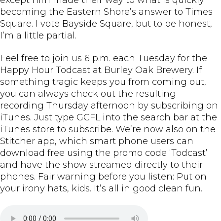
becoming the Eastern Shore’s answer to Times
Square. I vote Bayside Square, but to be honest,
I’m a little partial.
Feel free to join us 6 p.m. each Tuesday for the
Happy Hour Todcast at Burley Oak Brewery. If
something tragic keeps you from coming out,
you can always check out the resulting
recording Thursday afternoon by subscribing on
iTunes. Just type GCFL into the search bar at the
iTunes store to subscribe. We’re now also on the
Stitcher app, which smart phone users can
download free using the promo code ‘Todcast’
and have the show streamed directly to their
phones. Fair warning before you listen: Put on
your irony hats, kids. It’s all in good clean fun.