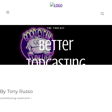
THE TODCAST
Better
Todcasting
through
By Tony Russo
Chemistry
contributing word smith