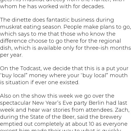
whom he has worked with for decades.
The dinette does fantastic business during
muskrat eating season. People make plans to go,
which says to me that those who know the
difference choose to go there for the regional
dish, which is available only for three-ish months
per year.
On the Todcast, we decide that this is a put your
“buy local” money where your “buy local” mouth
is situation if ever one existed.
Also on the show this week we go over the
spectacular New Year’s Eve party Berlin had last
week and hear war stories from attendees. Zach,
during the State of the Beer, said the brewery
emptied out completely at about 10 as everyone
except him made their way to what is quickly