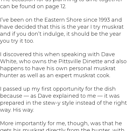
can be found on page 12.
I’ve been on the Eastern Shore since 1993 and
have decided that this is the year I try muskrat
and if you don’t indulge, it should be the year
you try it too.
I discovered this when speaking with Dave
White, who owns the Pittsville Dinette and also
happens to have his own personal muskrat
hunter as well as an expert muskrat cook.
I passed up my first opportunity for the dish
because — as Dave explained to me — it was
prepared in the stew-y style instead of the right
way. His way.
More importantly for me, though, was that he
gets his muskrat directly from the hunter, with