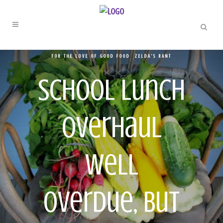
FOR THE LOVE OF GOOD FOOD
,
ZELDA'S RANT
School Lunch
Overhaul
Well
Overdue, But