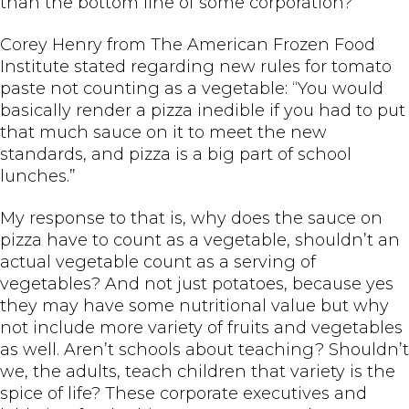
than the bottom line of some corporation?
Corey Henry from The American Frozen Food
Institute stated regarding new rules for tomato
paste not counting as a vegetable: “You would
basically render a pizza inedible if you had to put
that much sauce on it to meet the new
standards, and pizza is a big part of school
lunches.”
My response to that is, why does the sauce on
pizza have to count as a vegetable, shouldn’t an
actual vegetable count as a serving of
vegetables? And not just potatoes, because yes
they may have some nutritional value but why
not include more variety of fruits and vegetables
as well. Aren’t schools about teaching? Shouldn’t
we, the adults, teach children that variety is the
spice of life? These corporate executives and