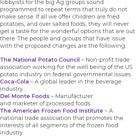
lobbyists for the big Ag groups sound
programmed to repeat terms that truly do not
make sense. If all we offer children are fried
potatoes, and over salted foods, they will never
get a taste for the wonderful options that are out
there. The people and groups that have issue
with the proposed changes are the following:
The National Potato Council
– Non-profit trade
association working for the well being of the US
potato industry on federal governmental issues.
Coca-Cola
– A global leader in the beverage
industry.
Del Monte Foods
– Manufacturer
and marketer of processed foods.
The American Frozen Food Institute
– A
national trade association that promotes the
interests of all segments of the frozen food
industry.