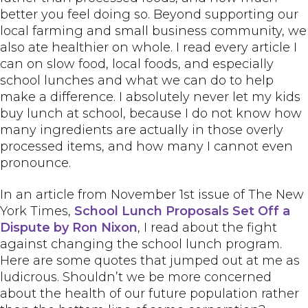
better you feel doing so. Beyond supporting our
local farming and small business community, we
also ate healthier on whole. I read every article I
can on slow food, local foods, and especially
school lunches and what we can do to help
make a difference. I absolutely never let my kids
buy lunch at school, because I do not know how
many ingredients are actually in those overly
processed items, and how many I cannot even
pronounce.
In an article from November 1st issue of The New
York Times,
School Lunch Proposals Set Off a
Dispute by Ron Nixon
, I read about the fight
against changing the school lunch program.
Here are some quotes that jumped out at me as
ludicrous. Shouldn’t we be more concerned
about the health of our future population rather