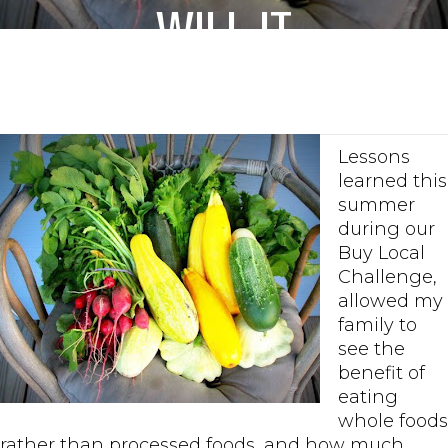
Will it
Happen?
Lessons
learned this
summer
during our
Buy Local
Challenge,
allowed my
family to
see the
benefit of
eating
whole foods
rather than processed foods, and how much