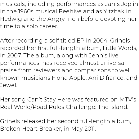
musicals, including performances as Janis Joplin
in the 1960s musical Beehive and as Yitzhak in
Hedwig and the Angry Inch before devoting her
time to a solo career.
After recording a self titled EP in 2004, Grinels
recorded her first full-length album, Little Words,
in 2007. The album, along with Jenn’s live
performances, has received almost universal
praise from reviewers and comparisons to well
known musicians Fiona Apple, Ani Difranco, and
Jewel.
Her song Can’t Stay Here was featured on MTV’s
Real World/Road Rules Challenge: The Island.
Grinels released her second full-length album,
Broken Heart Breaker, in May 2011.