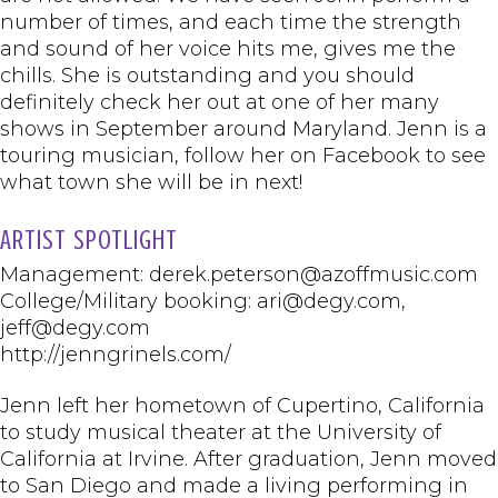
number of times, and each time the strength
and sound of her voice hits me, gives me the
chills. She is outstanding and you should
definitely check her out at one of her many
shows in September around Maryland. Jenn is a
touring musician, follow her on Facebook to see
what town she will be in next!
ARTIST SPOTLIGHT
Management: derek.peterson@azoffmusic.com
College/Military booking: ari@degy.com,
jeff@degy.com
http://jenngrinels.com/
Jenn left her hometown of Cupertino, California
to study musical theater at the University of
California at Irvine. After graduation, Jenn moved
to San Diego and made a living performing in