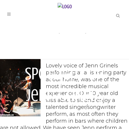
ARTIST SPOTLIGHT
,
ENTERTAINMENT
,
MUSIC
Artist
Lovely voice of Jenn Grinels
Spotlight on
performing at a listening party
at our home, was one of the
most incredible musical
Jenn Grinels
experiences. Our 10 year old
was able to sit and enjoy a
talented singer/songwriter
perform, as most often they
perform in bars where children
are not allowed. We have seen Jenn perform a