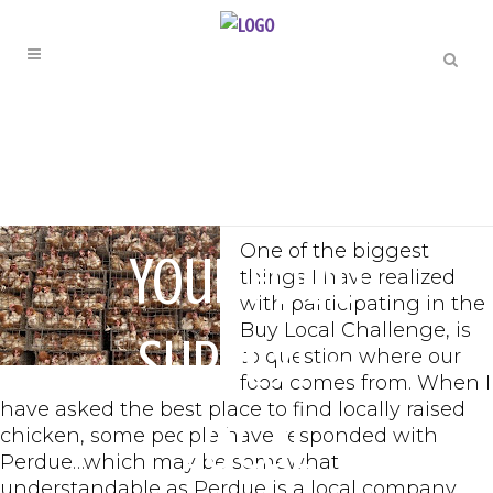
LOCAL CHALLENGE
Question
One of the biggest
Your Food
things I have realized
with participating in the
Buy Local Challenge, is
Supply! –
to question where our
food comes from. When I
have asked the best place to find locally raised
Local
chicken, some people have responded with
Perdue…which may be somewhat
understandable as Perdue is a local company,