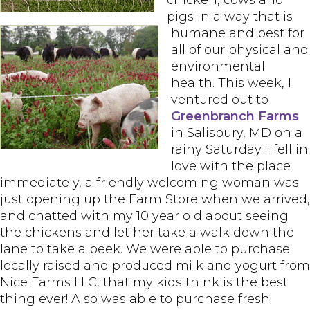
chicken, cows and
pigs in a way that is
humane and best for
all of our physical and
environmental
health. This week, I
ventured out to
Greenbranch Farms
in Salisbury, MD on a
rainy Saturday. I fell in
love with the place
immediately, a friendly welcoming woman was
just opening up the Farm Store when we arrived,
and chatted with my 10 year old about seeing
the chickens and let her take a walk down the
lane to take a peek. We were able to purchase
locally raised and produced milk and yogurt from
Nice Farms LLC, that my kids think is the best
thing ever! Also was able to purchase fresh