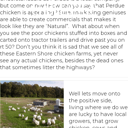
Challenge
but come on now! How can you say that Perdue
chicken is appealing? Sure, marketing geniuses
are able to create commercials that makes it
look like they are “Natural”. What about when
you see the poor chickens stuffed into boxes and
carted onto tractor trailers and drive past you on
rt 50? Don’t you think it is sad that we see all of
these Eastern Shore chicken farms, yet never
see any actual chickens, besides the dead ones
that sometimes litter the highways?
Well lets move onto
the positive side,
living where we do we
are lucky to have local
growers, that grow