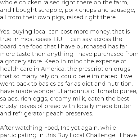
whole chicken raised right there on the farm,
and I bought scrapple, pork chops and sausage,
all from their own pigs, raised right there.
Yes, buying local can cost more money, that is
true in most cases. BUT I can say across the
board, the food that I have purchased has far
more taste then anything I have purchased from
a grocery store. Keep in mind the expense of
health care in America, the prescription drugs
that so many rely on, could be eliminated if we
went back to basics as far as diet and nutrition. I
have made wonderful amounts of tomato puree,
salads, rich eggs, creamy milk, eaten the best
crusty loaves of bread with locally made butter
and refrigerator peach preserves.
After watching Food, Inc yet again, while
participating in this Buy Local Challenge, I have