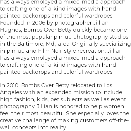
has always employed a mixed-media approach
to crafting one-of-a-kind images with hand-
painted backdrops and colorful wardrobes.
Founded in 2006 by photographer Jillian
Hughes, Bombs Over Betty quickly became one
of the most popular pin-up photography studios
in the Baltimore, Md., area. Originally specializing
in pin-up and Film Noir-style recreation, Jillian
has always employed a mixed-media approach
to crafting one-of-a-kind images with hand-
painted backdrops and colorful wardrobes.
In 2010, Bombs Over Betty relocated to Los
Angeles with an expanded mission to include
high fashion, kids, pet subjects as well as event
photography. Jillian is honored to help women
feel their most beautiful. She especially loves the
creative challenge of making customers off-the-
wall concepts into reality.