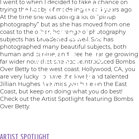
I went to when I decided to take a chance on
Photographer
trying the hobby of modeling over 4 years ago.
At the time she was doing a lot of “pinup
photography” but as she has moved from one
Nearest &
coast to the other, her range of photography
subjects has broadened as well. She has
photographed many beautiful subjects, both
Dearest to
human and canine, and I see her range growing
far wider now that she has reintroduced Bombs
Over Betty to the west coast. Hollywood, CA, you
My Heart
are very lucky to have the lovely and talented
Jillian Hughes! We miss you here on the East
Coast, but keep on doing what you do best!
Check out the Artist Spotlight featuring Bombs
Over Betty.
ARTIST SPOTLIGHT