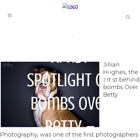
ARTIST SPOTLIGHT
,
PHOTOGRAPHY
Artist
Jillian
Hughes, the
Spotlight on
artist behind
Bombs Over
Betty
Bombs Over
Betty –
Photography, was one of the first photographers