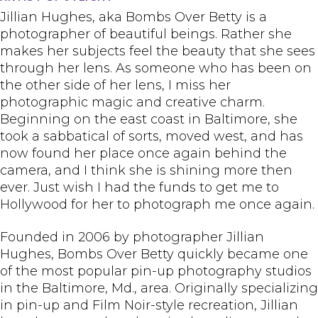
Jillian Hughes, aka Bombs Over Betty is a
photographer of beautiful beings. Rather she
makes her subjects feel the beauty that she sees
through her lens. As someone who has been on
the other side of her lens, I miss her
photographic magic and creative charm.
Beginning on the east coast in Baltimore, she
took a sabbatical of sorts, moved west, and has
now found her place once again behind the
camera, and I think she is shining more then
ever. Just wish I had the funds to get me to
Hollywood for her to photograph me once again.
Founded in 2006 by photographer Jillian
Hughes, Bombs Over Betty quickly became one
of the most popular pin-up photography studios
in the Baltimore, Md., area. Originally specializing
in pin-up and Film Noir-style recreation, Jillian