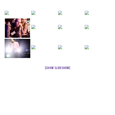
[SHOW SLIDESHOW]