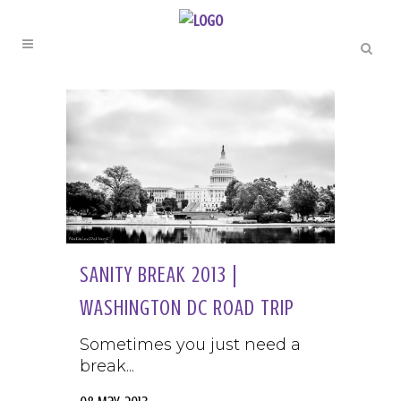
SANITY BREAK 2013 |
WASHINGTON DC ROAD TRIP
Sometimes you just need a
break...