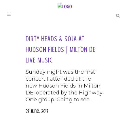
DIRTY HEADS & SOJA AT
HUDSON FIELDS | MILTON DE
LIVE MUSIC
Sunday night was the first
concert I attended at the
new Hudson Fields in Milton,
DE, operated by the Highway
One group. Going to see...
27 June, 2017