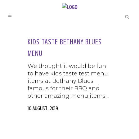
KIDS TASTE BETHANY BLUES
MENU
We thought it would be fun
to have kids taste test menu
items at Bethany Blues,
famous for their BBQ and
other amazing menu items....
10 August, 2019