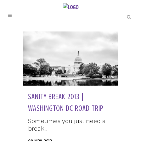
SANITY BREAK 2013 |
WASHINGTON DC ROAD TRIP
Sometimes you just need a
break...