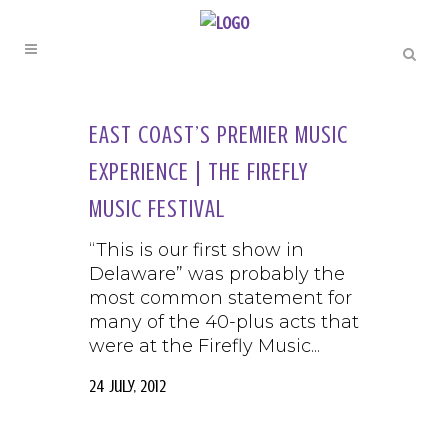
EAST COAST’S PREMIER MUSIC
EXPERIENCE | THE FIREFLY
MUSIC FESTIVAL
“This is our first show in
Delaware” was probably the
most common statement for
many of the 40-plus acts that
were at the Firefly Music...
24 July, 2012