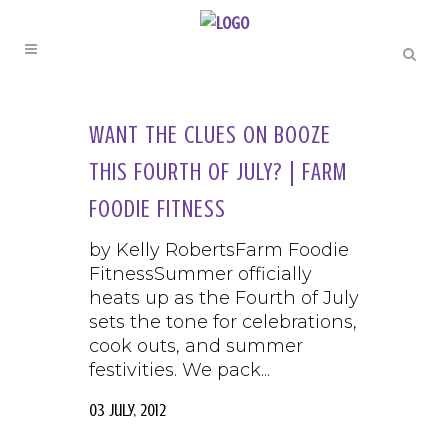
WANT THE CLUES ON BOOZE
THIS FOURTH OF JULY? | FARM
FOODIE FITNESS
by Kelly RobertsFarm Foodie
FitnessSummer officially
heats up as the Fourth of July
sets the tone for celebrations,
cook outs, and summer
festivities. We pack...
03 July, 2012