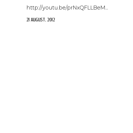
http://youtu.be/prNxQFLLBeM...
21 August, 2012