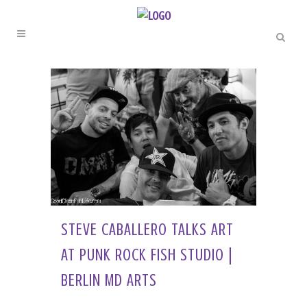
STEVE CABALLERO TALKS ART
AT PUNK ROCK FISH STUDIO |
BERLIN MD ARTS