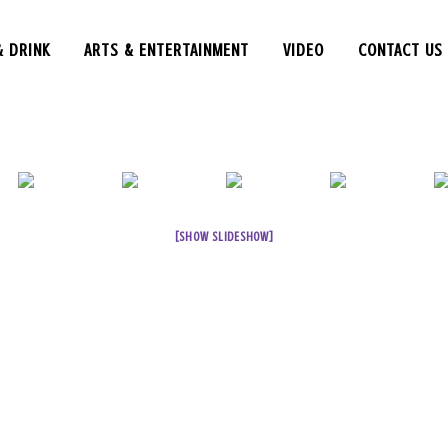
& DRINK
ARTS & ENTERTAINMENT
VIDEO
CONTACT US
[SHOW SLIDESHOW]