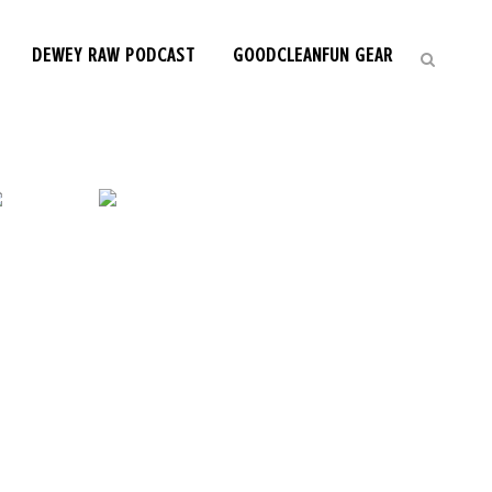
DEWEY RAW PODCAST
GOODCLEANFUN GEAR