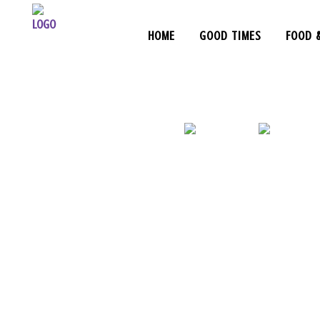
HOME
GOOD TIMES
FOOD 