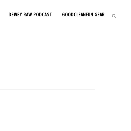
DEWEY RAW PODCAST
GOODCLEANFUN GEAR