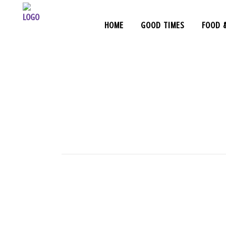
HOME
GOOD TIMES
FOOD 