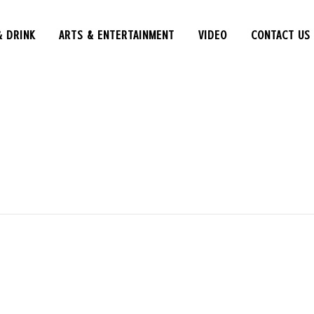
& DRINK
ARTS & ENTERTAINMENT
VIDEO
CONTACT US