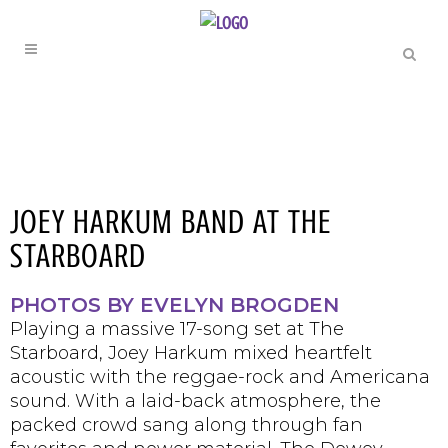
JOEY HARKUM BAND AT THE
STARBOARD
PHOTOS BY EVELYN BROGDEN
Playing a massive 17-song set at The
Starboard, Joey Harkum mixed heartfelt
acoustic with the reggae-rock and Americana
sound. With a laid-back atmosphere, the
packed crowd sang along through fan