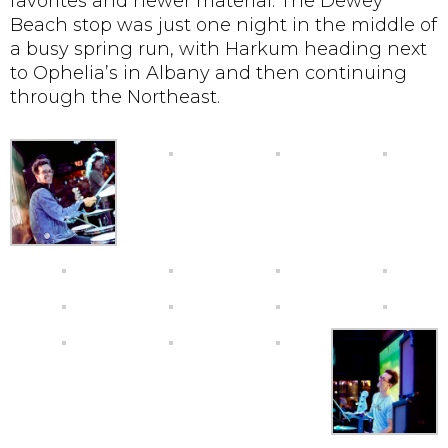
favorites and newer material. The Dewey
Beach stop was just one night in the middle of
a busy spring run, with Harkum heading next
to Ophelia’s in Albany and then continuing
through the Northeast.