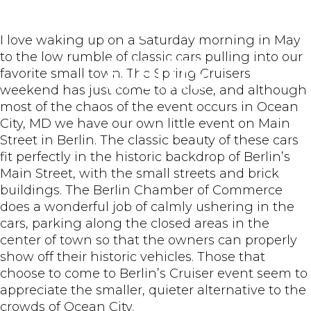
Berlin MD
I love waking up on a Saturday morning in May
to the low rumble of classic cars pulling into our
Events
favorite small town. The Spring Cruisers
weekend has just come to a close, and although
most of the chaos of the event occurs in Ocean
City, MD we have our own little event on Main
Street in Berlin. The classic beauty of these cars
fit perfectly in the historic backdrop of Berlin’s
Main Street, with the small streets and brick
buildings. The Berlin Chamber of Commerce
does a wonderful job of calmly ushering in the
cars, parking along the closed areas in the
center of town so that the owners can properly
show off their historic vehicles. Those that
choose to come to Berlin’s Cruiser event seem to
appreciate the smaller, quieter alternative to the
crowds of Ocean City.