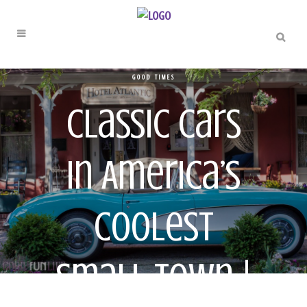
GOOD TIMES
Classic Cars
In America’s
Coolest
Small Town |