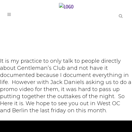
It is my practice to only talk to people directly
about Gentleman’s Club and not have it
documented because I document everything in
life. However with Jack Daniels asking us to do a
promo video for them, it was hard to pass up
putting together the outtakes of the night. So
Here it is. We hope to see you out in West OC
and Berlin the last friday on this month.