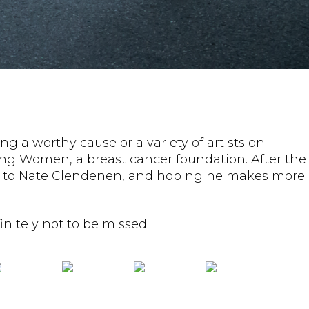
ng a worthy cause or a variety of artists on
ting Women, a breast cancer foundation. After the
ning to Nate Clendenen, and hoping he makes more
nitely not to be missed!