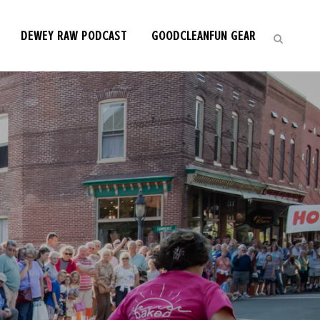
DEWEY RAW PODCAST
GOODCLEANFUN GEAR