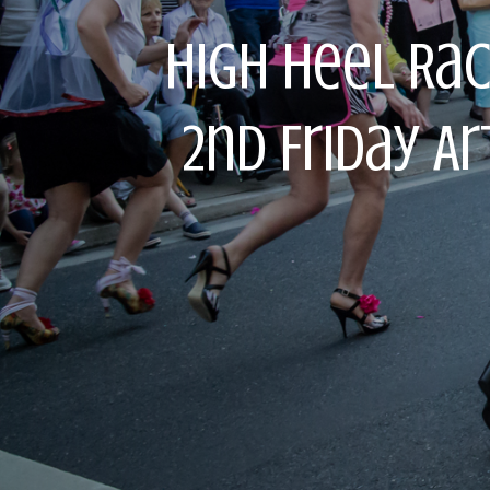
High Heel Ra
2nd Friday A