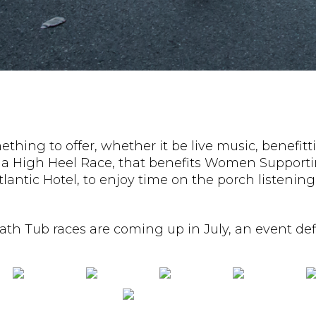
thing to offer, whether it be live music, benefitti
red a High Heel Race, that benefits Women Suppor
Atlantic Hotel, to enjoy time on the porch liste
th Tub races are coming up in July, an event defi