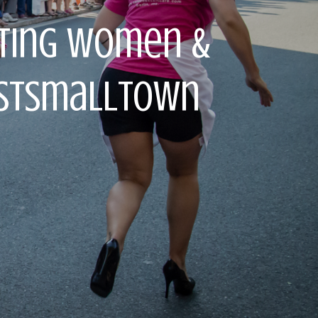
rting Women &
lestSmallTown