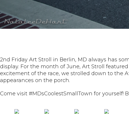
2nd Friday Art Stroll in Berlin, MD always has some
display. For the month of June, Art Stroll featu
excitement of the race, we strolled down to the 
appearances on the porch.
Come visit #MDsCoolestSmallTown for yourself! Ba