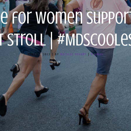
ce for Women Suppo
rt Stroll | #MDsCoo
JUNE 15, 2013
|
BY
NATALEE DEHART
|
0
LIKES