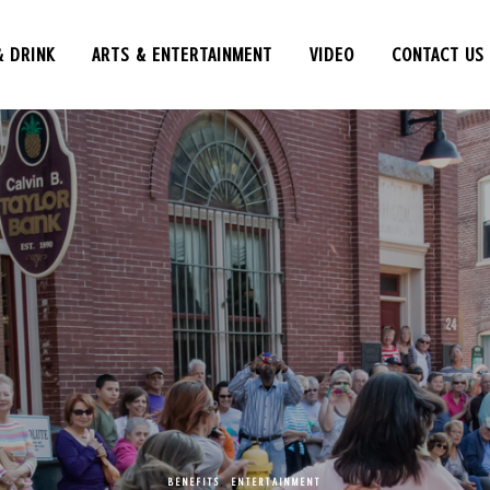
& DRINK
ARTS & ENTERTAINMENT
VIDEO
CONTACT US
BENEFITS
,
ENTERTAINMENT