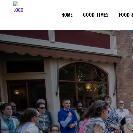
HOME
GOOD TIMES
FOOD 