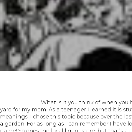
What is it you think of when you h
yard for my mom. As a teenager I learned it is st
meanings. I chose this topic because over the las
a garden. For as long as I can remember I have l
name! So does the local liquor store, but that’s a 