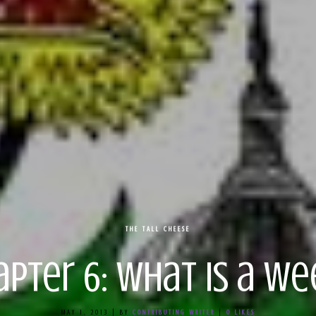
THE TALL CHEESE
apter 6: What is a We
MAY 1, 2013
|
BY
CONTRIBUTING WRITER
|
0
LIKES