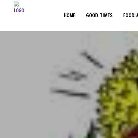
HOME
GOOD TIMES
FOOD 