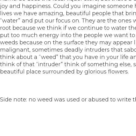
joy and happiness. Could you imagine someone ha
lives we have amazing, beautiful people that bri
“water” and put our focus on. They are the ones w
root because we think if we continue to water t
put too much energy into the people we want to ch
weeds because on the surface they may appear lik
malignant, sometimes deadly intruders that sabo
think about a “weed” that you have in your life 
think of that “intruder” think of something else,
beautiful place surrounded by glorious flowers.
Side note: no weed was used or abused to write t