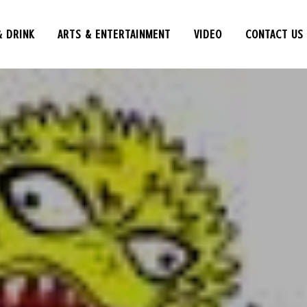
& DRINK
ARTS & ENTERTAINMENT
VIDEO
CONTACT US