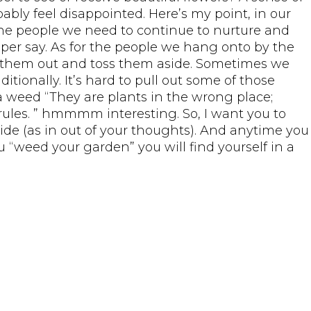
y feel disappointed. Here’s my point, in our
 the people we need to continue to nurture and
 per say. As for the people we hang onto by the
ll them out and toss them aside. Sometimes we
ionally. It’s hard to pull out some of those
a weed “They are plants in the wrong place;
ules. ” hmmmm interesting. So, I want you to
ide (as in out of your thoughts). And anytime you
 “weed your garden” you will find yourself in a