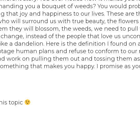
nding you a bouquet of weeds? You would probabl
ng that joy and happiness to our lives. These are
ho will surround us with true beauty, the flowers
hem they will blossom, the weeds, we need to pu
ange, instead of the people that love us uncondit
e a dandelion. Here is the definition I found on 
tage human plans and refuse to conform to our r
and work on pulling them out and tossing them as
 something that makes you happy. I promise as you
his topic