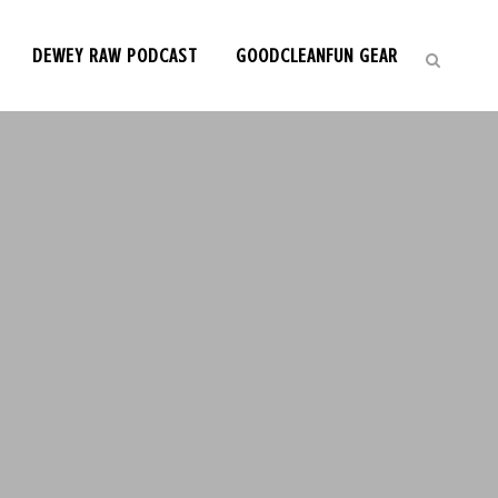
DEWEY RAW PODCAST
GOODCLEANFUN GEAR