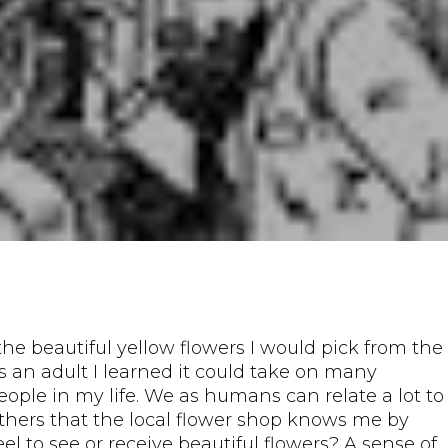
the beautiful yellow flowers I would pick from the
as an adult I learned it could take on many
eople in my life. We as humans can relate a lot to
others that the local flower shop knows me by
eel to see or receive beautiful flowers? A sense of