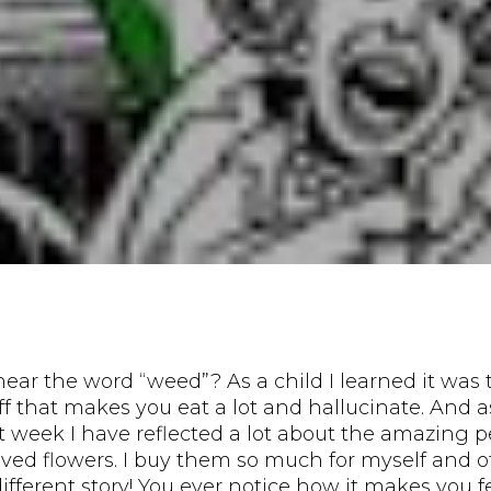
ear the word “weed”? As a child I learned it was 
uff that makes you eat a lot and hallucinate. And 
t week I have reflected a lot about the amazing p
oved flowers. I buy them so much for myself and 
different story! You ever notice how it makes you f