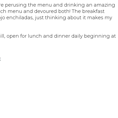
we were perusing the menu and drinking an amazing
unch menu and devoured both! The breakfast
Rojo enchiladas, just thinking about it makes my
ill, open for lunch and dinner daily beginning at