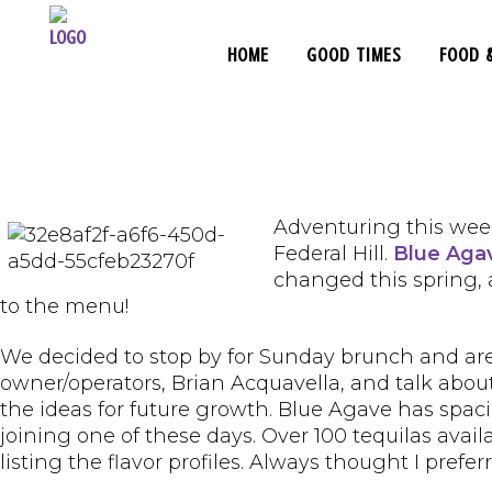
HOME
GOOD TIMES
FOOD 
Adventuring this week
Federal Hill.
Blue Aga
changed this spring,
to the menu!
We decided to stop by for Sunday brunch and are 
owner/operators, Brian Acquavella, and talk abo
the ideas for future growth. Blue Agave has spaci
joining one of these days. Over 100 tequilas avai
listing the flavor profiles. Always thought I prefe