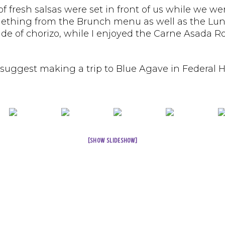
ns of fresh salsas were set in front of us while 
omething from the Brunch menu as well as the L
side of chorizo, while I enjoyed the Carne Asada 
 suggest making a trip to Blue Agave in Federal H
[SHOW SLIDESHOW]