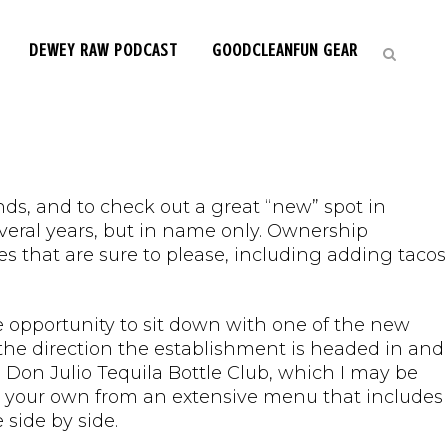
DEWEY RAW PODCAST
GOODCLEANFUN GEAR
ds, and to check out a great “new” spot in
everal years, but in name only. Ownership
that are sure to please, including adding tacos
e opportunity to sit down with one of the new
the direction the establishment is headed in and
 Don Julio Tequila Bottle Club, which I may be
ild your own from an extensive menu that includes
 side by side.