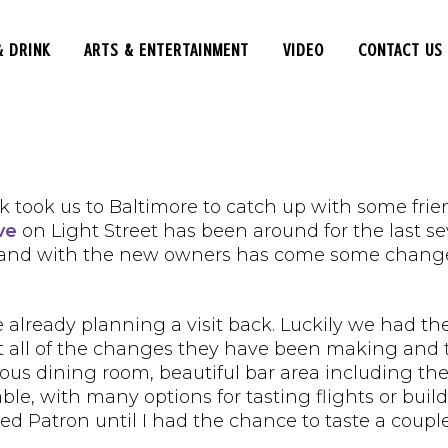
& DRINK
ARTS & ENTERTAINMENT
VIDEO
CONTACT US
 took us to Baltimore to catch up with some frien
ve
on Light Street has been around for the last s
 and with the new owners has come some changes 
already planning a visit back. Luckily we had th
ut all of the changes they have been making and 
ous dining room, beautiful bar area including the
lable, with many options for tasting flights or bu
rred Patron until I had the chance to taste a couple