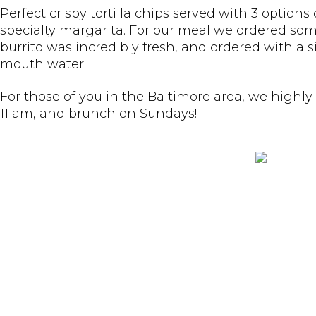
Perfect crispy tortilla chips served with 3 optio
specialty margarita. For our meal we ordered s
burrito was incredibly fresh, and ordered with a 
mouth water!
For those of you in the Baltimore area, we highly
11 am, and brunch on Sundays!