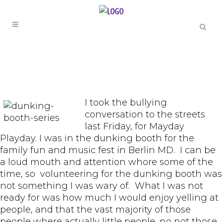
I took the bullying
conversation to the streets
last Friday, for Mayday
Playday. I was in the dunking booth for the
family fun and music fest in Berlin MD. I can be
a loud mouth and attention whore some of the
time, so volunteering for the dunking booth was
not something I was wary of. What I was not
ready for was how much I would enjoy yelling at
people, and that the vast majority of those
people where actually little people, no not those