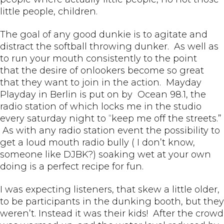
little people, children.
The goal of any good dunkie is to agitate and
distract the softball throwing dunker. As well as
to run your mouth consistently to the point
that the desire of onlookers become so great
that they want to join in the action. Mayday
Playday in Berlin is put on by Ocean 98.1, the
radio station of which locks me in the studio
every saturday night to “keep me off the streets.”
As with any radio station event the possibility to
get a loud mouth radio bully ( I don’t know,
someone like DJBK?) soaking wet at your own
doing is a perfect recipe for fun.
I was expecting listeners, that skew a little older,
to be participants in the dunking booth, but they
weren’t. Instead it was their kids! After the crowd