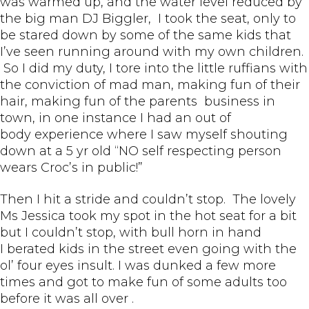
was warmed up, and the water level reduced by
the big man DJ Biggler, I took the seat, only to
be stared down by some of the same kids that
I’ve seen running around with my own children.
So I did my duty, I tore into the little ruffians with
the conviction of mad man, making fun of their
hair, making fun of the parents business in
town, in one instance I had an out of
body experience where I saw myself shouting
down at a 5 yr old “NO self respecting person
wears Croc’s in public!”
Then I hit a stride and couldn’t stop. The lovely
Ms Jessica took my spot in the hot seat for a bit
but I couldn’t stop, with bull horn in hand
I berated kids in the street even going with the
ol’ four eyes insult. I was dunked a few more
times and got to make fun of some adults too
before it was all over .