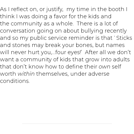
As I reflect on, or justify, my time in the booth I
think I was doing a favor for the kids and
the community as a whole. There is a lot of
conversation going on about bullying recently
and so my public service reminder is that ‘ Sticks
and stones may break your bones, but names
will never hurt you,…four eyes!’ After all we don’t
want a community of kids that grow into adults
that don’t know how to define their
own
self
worth
within
themselves, under adverse
conditions.