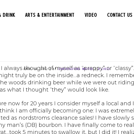
& DRINK
ARTS & ENTERTAINMENT
VIDEO
CONTACT US
THE TALL CHEESE
 the Chair – Eastern
 always thought of myself as “preppy” or “classy”
APRIL 16, 2012
|
BY
CONTRIBUTING WRITER
|
0
LIKES
might truly be on the inside…a redneck. I remembe
 the woods drinking beer while we were out riding
s what I thought “they” would look like.
re now for 20 years I consider myself a local and I
think I am officially becoming one: I was extrem
cited as nordstroms clearance sales! I have slow
y man’s (DB) bourbon. I have finally come to real
 Rat…took 5 minutes to swallow it, but I did it! I r