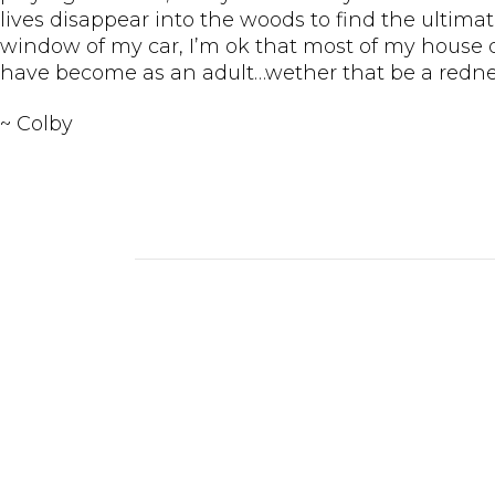
lives disappear into the woods to find the ultimate
window of my car, I’m ok that most of my house de
have become as an adult…wether that be a redneck
~ Colby