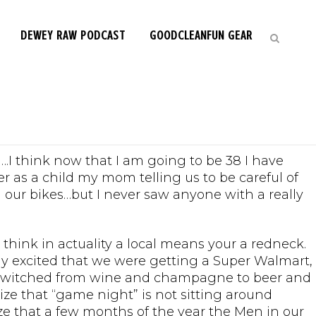
DEWEY RAW PODCAST
GOODCLEANFUN GEAR
 Shore Life
….I think now that I am going to be 38 I have
r as a child my mom telling us to be careful of
 our bikes…but I never saw anyone with a really
 think in actuality a local means your a redneck.
ely excited that we were getting a Super Walmart,
ly switched from wine and champagne to beer and
ize that “game night” is not sitting around
ealize that a few months of the year the Men in our