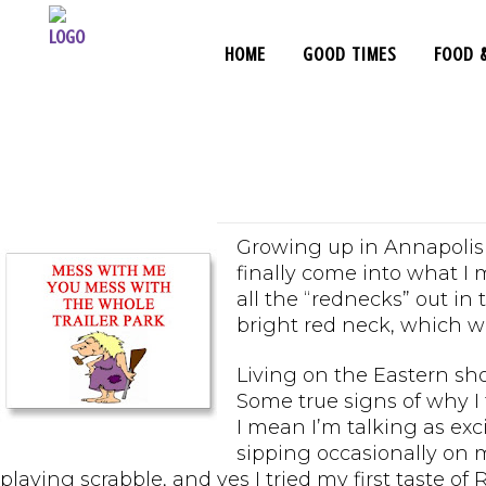
HOME
GOOD TIMES
FOOD 
Tales From
Growing up in Annapolis I
finally come into what I 
all the “rednecks” out in
bright red neck, which wa
Living on the Eastern sho
Some true signs of why I 
I mean I’m talking as ex
sipping occasionally on m
playing scrabble, and yes I tried my first taste of