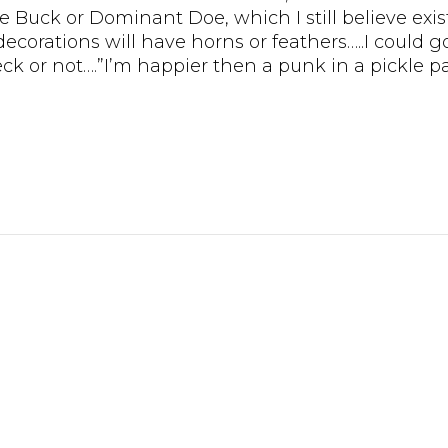
 Buck or Dominant Doe, which I still believe exists!
corations will have horns or feathers…..I could g
 or not….”I’m happier then a punk in a pickle pa