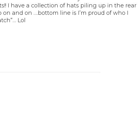
! I have a collection of hats piling up in the rear
o on and on ….bottom line is I’m proud of who I
tch”… Lol