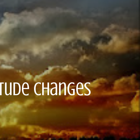
titude Changes