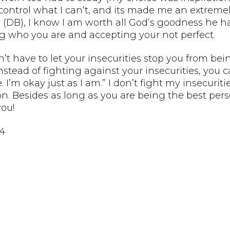
control what I can’t, and its made me an extremel
 (DB), I know I am worth all God’s goodness he ha
ng who you are and accepting your not perfect.
’t have to let your insecurities stop you from being
Instead of fighting against your insecurities, you
e. I’m okay just as I am.” I don’t fight my insecuri
on. Besides as long as you are being the best per
ou!
14