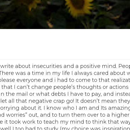
 write about insecurities and a positive mind. Pe
There was a time in my life I always cared about
 please everyone and i had to come to that realiza
that I can’t change people’s thoughts or actions 
in the mail or what debts I have to pay, and inste
et all that negative crap go! It doesn’t mean the
worrying about it. I know who I am and Its amazi
d worries” out, and to turn them over to a higher
 it took work to teach my mind to think that way!!
 well I too had to study (my choice was inspiratio