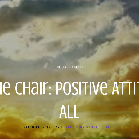
THE TALL CHEESE
e Chair: Positive At
All
MARCH 14, 2012
|
BY
CONTRIBUTING WRITER
|
0
LIKES