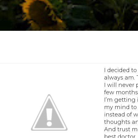
I decided to
always am. 
I will never
few months 
I’m getting 
my mind to l
instead of 
thoughts an
And trust me
best doctor,