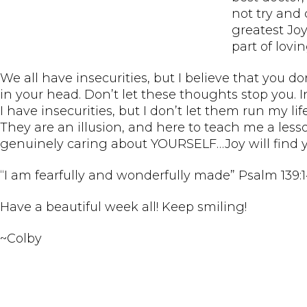
not try and 
greatest Joy
part of lovi
We all have insecurities, but I believe that you don
in your head. Don’t let these thoughts stop you. 
I have insecurities, but I don’t let them run my lif
They are an illusion, and here to teach me a less
genuinely caring about YOURSELF…Joy will find y
“I am fearfully and wonderfully made” Psalm 139:
Have a beautiful week all! Keep smiling!
~Colby