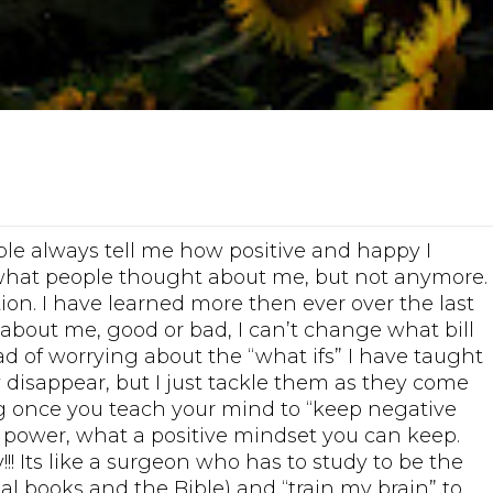
ople always tell me how positive and happy I
 what people thought about me, but not anymore.
tion. I have learned more then ever over the last
about me, good or bad, I can’t change what bill
ad of worrying about the “what ifs” I have taught
y disappear, but I just tackle them as they come
ng once you teach your mind to “keep negative
 power, what a positive mindset you can keep.
! Its like a surgeon who has to study to be the
nal books and the Bible) and “train my brain” to