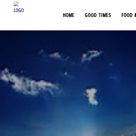
HOME
GOOD TIMES
FOOD 