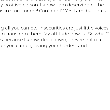
y positive person. I know I am deserving of the
s in store for me! Confident? Yes I am, but thats
 all you can be. Insecurities are just little voices
 can transform them. My attitude now is: “So what?
ties because I know, deep down, they’re not real.
son you can be, loving your hardest and