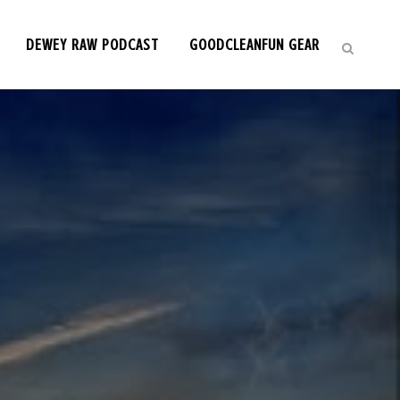
DEWEY RAW PODCAST
GOODCLEANFUN GEAR