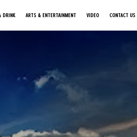
& DRINK
ARTS & ENTERTAINMENT
VIDEO
CONTACT US