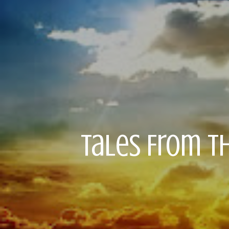
Tales From Th