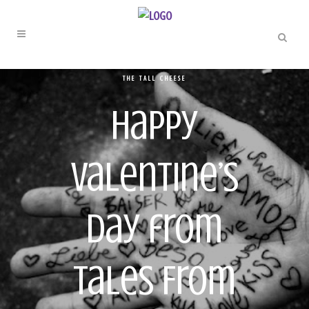
THE TALL CHEESE
Happy
Valentine’s
Day from
Tales From