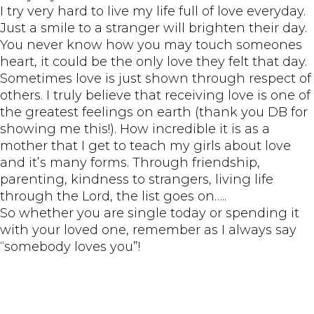
I try very hard to live my life full of love everyday.
Just a smile to a stranger will brighten their day.
You never know how you may touch someones
heart, it could be the only love they felt that day.
Sometimes love is just shown through respect of
others. I truly believe that receiving love is one of
the greatest feelings on earth (thank you DB for
showing me this!). How incredible it is as a
mother that I get to teach my girls about love
and it’s many forms. Through friendship,
parenting, kindness to strangers, living life
through the Lord, the list goes on…..
So whether you are single today or spending it
with your loved one, remember as I always say
“somebody loves you”!