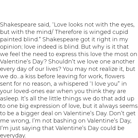
Shakespeare said, “Love looks not with the eyes,
but with the mind/ Therefore is winged cupid
painted blind.” Shakespeare got it right in my
opinion; love indeed is blind. But why is it that
we feel the need to express this love the most on
Valentine’s Day? Shouldn’t we love one another
every day of our lives? You may not realize it, but
we do…a kiss before leaving for work, flowers
sent for no reason, a whispered “I love you” in
your loved-ones ear when you think they are
asleep. It’s all the little things we do that add up
to one big expression of love, but it always seems
to be a bigger deal on Valentine’s Day. Don’t get
me wrong, I’m not bashing on Valentine’s Day,
I’m just saying that Valentine’s Day could be
everyday.