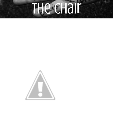
the Chair